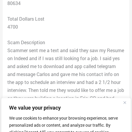
80634
Total Dollars Lost
4700
Scam Description
Scammer sent me a text and said they saw my Resume
on Indeed and if I was still looking for a job. I said yes
and asked me to download and app called telegram
and message Carlos and gave me his contact info on
the app to schedule an interview and had a 2 1/2 hour
interview. Then told me they would like to offer me a job
as they were building a location in Erie, CO and had
another one in Delaware currently. I would work from
We value your privacy
home and then had the choice to work at the facility or
We use cookies to enhance your browsing experience, serve
remain remote. I had assignments I had to email him
personalized ads or content, and analyze our traffic. By
for a week telling him about different business
clicking "Accept All", you consent to our use of cookies.