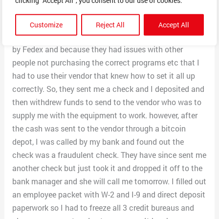
scenarios and how I would handle them and customer
service and how I would handle various situations.
Customize
Reject All
Accept All
Scammer then told me they were sending me a check
by Fedex and because they had issues with other
people not purchasing the correct programs etc that I
had to use their vendor that knew how to set it all up
correctly. So, they sent me a check and I deposited and
then withdrew funds to send to the vendor who was to
supply me with the equipment to work. however, after
the cash was sent to the vendor through a bitcoin
depot, I was called by my bank and found out the
check was a fraudulent check. They have since sent me
another check but just took it and dropped it off to the
bank manager and she will call me tomorrow. I filled out
an employee packet with W-2 and I-9 and direct deposit
paperwork so I had to freeze all 3 credit bureaus and