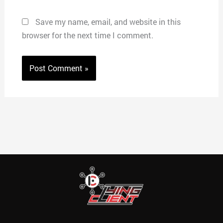
Save my name, email, and website in this
browser for the next time I comment.