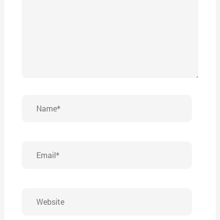
Name*
Email*
Website