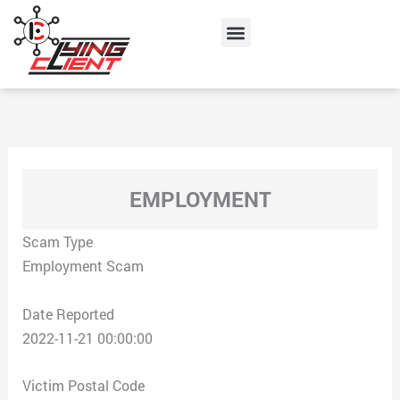
Skip
Menu
to
content
EMPLOYMENT
Scam Type
Employment Scam
Date Reported
2022-11-21 00:00:00
Victim Postal Code