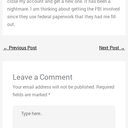
close my account and get a new one. It has been a
nightmare. I am thinking about getting the FBI involved
since they use federal paperwork that they had me fill
out.
←
Previous Post
Next Post
→
Leave a Comment
Your email address will not be published.
Required
fields are marked
*
Type
here..