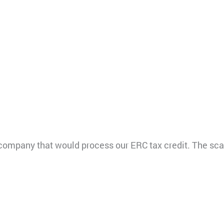
ompany that would process our ERC tax credit. The sc