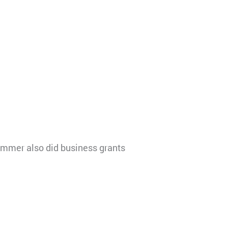
ammer also did business grants