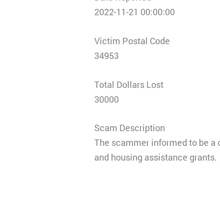
2022-11-21 00:00:00
Victim Postal Code
34953
Total Dollars Lost
30000
Scam Description
The scammer informed to be a c
and housing assistance grants.