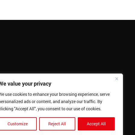
We value your privacy
We use cookies to enhance your browsing experience, serve
personalized ads or content, and analyze our traffic. By
clicking "Accept All", you consent to our use of cookies.
Customize
Reject All
Accept All