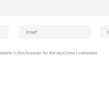
Email*
Webs
bsite in this browser for the next time I comment.