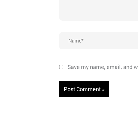
Name*
Save my name, email, and we