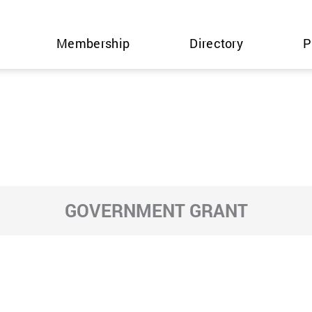
Membership
Directory
P
GOVERNMENT GRANT