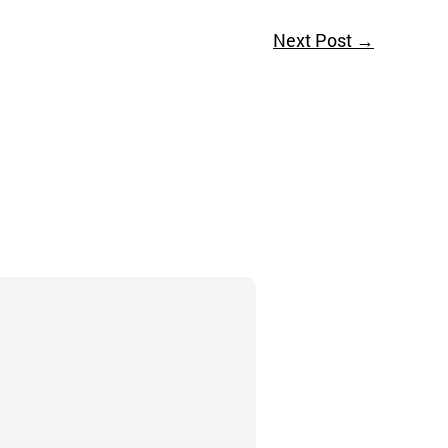
Next Post
→