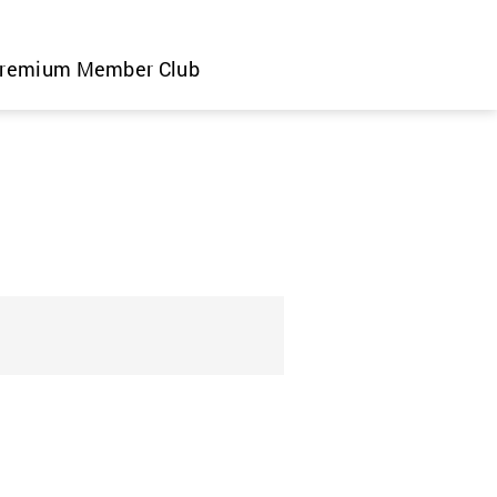
remium Member Club