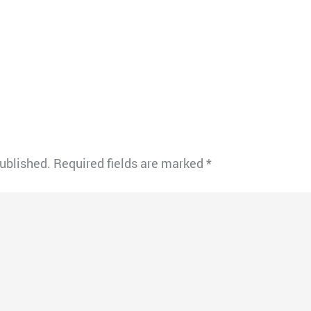
published.
Required fields are marked
*