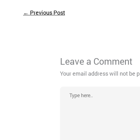
←
Previous Post
Leave a Comment
Your email address will not be 
Type
here..