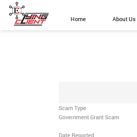
Skip
to
Home
About Us
content
Scam Type
Government Grant Scam
Date Reported