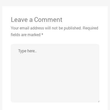
Leave a Comment
Your email address will not be published.
Required
fields are marked
*
Type
here..