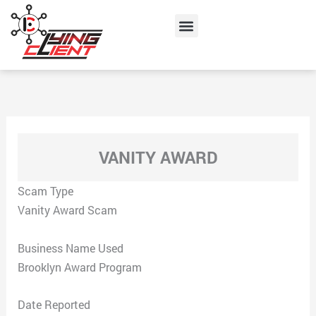
Skip
Menu
to
content
VANITY AWARD
Scam Type
Vanity Award Scam
Business Name Used
Brooklyn Award Program
Date Reported