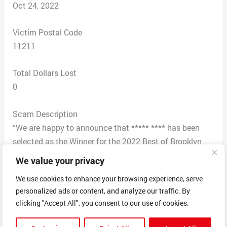
Oct 24, 2022
Victim Postal Code
11211
Total Dollars Lost
0
Scam Description
“We are happy to announce that ***** **** has been
selected as the Winner for the 2022 Best of Brooklyn
Awards in the category of Coffee Shop. Notice to other
We value your privacy
winners in Brooklyn is happening over the next few
We use cookies to enhance your browsing experience, serve
weeks. The entire list of winners will be posted on our
personalized ads or content, and analyze our traffic. By
website after all recipients have been contacted. The
clicking "Accept All", you consent to our use of cookies.
Brooklyn Award Program purpose to support and offer
public recognition of the contributions of businesses