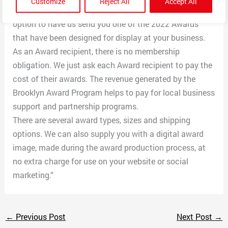
Customize
Reject All
Accept All
and organizations in and around Brooklyn. It is your
option to have us send you one of the 2022 Awards
that have been designed for display at your business.
As an Award recipient, there is no membership
obligation. We just ask each Award recipient to pay the
cost of their awards. The revenue generated by the
Brooklyn Award Program helps to pay for local business
support and partnership programs.
There are several award types, sizes and shipping
options. We can also supply you with a digital award
image, made during the award production process, at
no extra charge for use on your website or social
marketing.”
←
Previous Post
Next Post
→