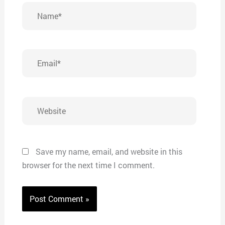
Name*
Email*
Website
Save my name, email, and website in this
browser for the next time I comment.