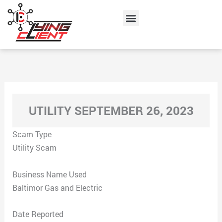
Skip
Menu
to
content
UTILITY SEPTEMBER 26, 2023
Scam Type
Utility Scam
Business Name Used
Baltimor Gas and Electric
Date Reported