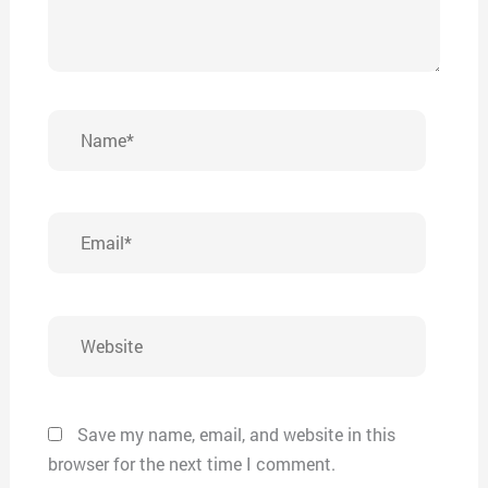
Name*
Email*
Website
Save my name, email, and website in this
browser for the next time I comment.