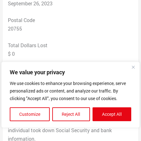
September 26, 2023
Postal Code
20755
Total Dollars Lost
$ 0
Scam Description
We value your privacy
Victim is located in Maryland and in the process of
We use cookies to enhance your browsing experience, serve
purchasing a new house. Victim searched “Baltimore
personalized ads or content, and analyze our traffic. By
Gas and Electric” in Google to set up electric service for
clicking "Accept All", you consent to our use of cookies.
new home, and one of the sponsored websites was said
scammer website. Victim called the number provided in
Customize
Reject All
Accept All
the website to set up service, and south Asian sounding
individual took down Social Security and bank
information.