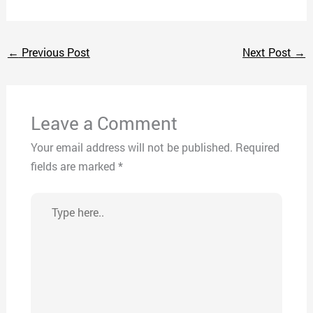
←
Previous Post
Next Post
→
Leave a Comment
Your email address will not be published.
Required
fields are marked
*
Type
here..