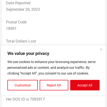
Date Reported
September 26, 2023
Postal Code
18901
Total Dollars Lost
$ 0
We value your privacy
Scam Description
We use cookies to enhance your browsing experience, serve
Person who was claiming to be myself for trying to
personalized ads or content, and analyze our traffic. By
open up a business and personal bank account at
clicking "Accept All", you consent to our use of cookies.
citizens Bank in the Bronx New York area. She did,
Customize
Reject All
Accept All
however, create a fictitious business on the department
of state division of corporations that was approved.
Her DOS ID is 7083917