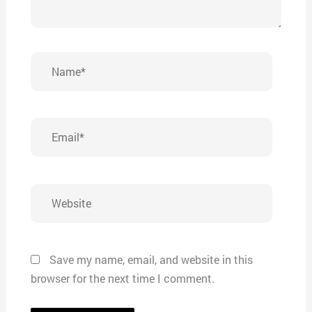
Name*
Email*
Website
Save my name, email, and website in this
browser for the next time I comment.