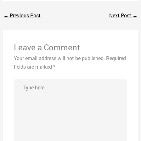
←
Previous Post
Next Post
→
Leave a Comment
Your email address will not be published.
Required
fields are marked
*
Type
here..