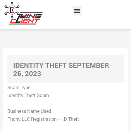
Skip
Menu
to
content
IDENTITY THEFT SEPTEMBER
26, 2023
Scam Type
Identity Theft Scam
Business Name Used
Phony LLC Registration – ID Theft