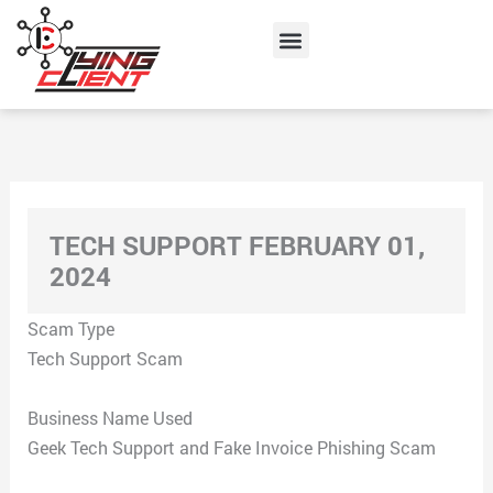
Skip
Menu
to
content
TECH SUPPORT FEBRUARY 01,
2024
Scam Type
Tech Support Scam
Business Name Used
Geek Tech Support and Fake Invoice Phishing Scam