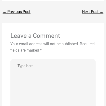
←
Previous Post
Next Post
→
Leave a Comment
Your email address will not be published.
Required
fields are marked
*
Type
here..