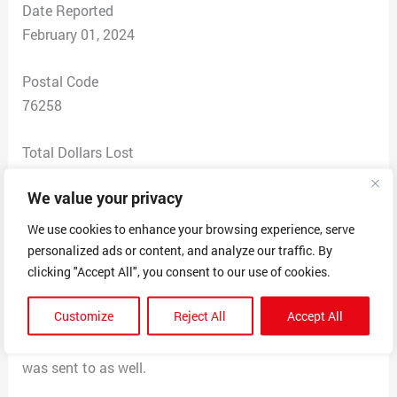
Date Reported
February 01, 2024
Postal Code
76258
Total Dollars Lost
$ 0
We value your privacy
Scam Description
We use cookies to enhance your browsing experience, serve
Received an email thanking me for ordering, indicating
personalized ads or content, and analyze our traffic. By
that this was my $418 invoice for services for GEEK
clicking "Accept All", you consent to our use of cookies.
premium security plan, that says if you didn’t place this
Customize
Reject All
Accept All
order to call 804-318-4882 to cancel.
Email had a TON of other gmail email addresses that it
was sent to as well.