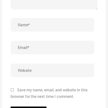
Name*
Email*
Website
Save my name, email, and website in this
browser for the next time I comment.