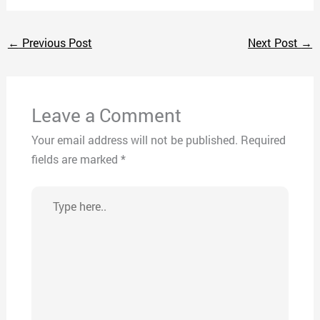
←
Previous Post
Next Post
→
Leave a Comment
Your email address will not be published.
Required
fields are marked
*
Type
here..