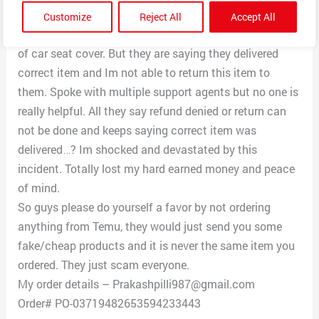
which looks like a winter wear or something. I have
Customize
Reject All
Accept All
raised complaint to return as I got wrong item instead
of car seat cover. But they are saying they delivered
correct item and Im not able to return this item to
them. Spoke with multiple support agents but no one is
really helpful. All they say refund denied or return can
not be done and keeps saying correct item was
delivered…? Im shocked and devastated by this
incident. Totally lost my hard earned money and peace
of mind.
So guys please do yourself a favor by not ordering
anything from Temu, they would just send you some
fake/cheap products and it is never the same item you
ordered. They just scam everyone.
My order details – Prakashpilli987@gmail.com
Order# PO-03719482653594233443