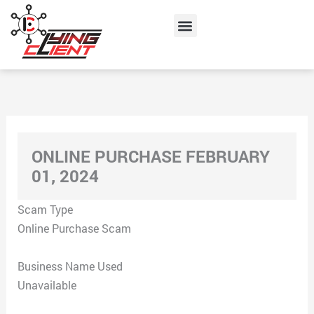
Skip
Menu
to
content
ONLINE PURCHASE FEBRUARY
01, 2024
Scam Type
Online Purchase Scam
Business Name Used
Unavailable