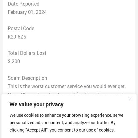
Date Reported
February 01, 2024
Postal Code
K2J 6Z5
Total Dollars Lost
$ 200
Scam Description
This is the worst customer service you would ever get.
Guys, Please do not order anything from Temu.com. I
have personally lost 200 CAD from them.
We value your privacy
Background story – So I have placed a really good
We use cookies to enhance your browsing experience, serve
attractive leather car cover seat for my vehicle which
personalized ads or content, and analyze our traffic. By
was supposed to be delivered yesterday but to my
clicking "Accept All", you consent to our use of cookies.
surprise inside the package is some thick furr pant