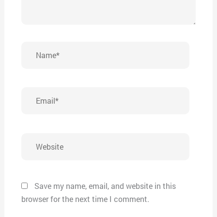
Name*
Email*
Website
Save my name, email, and website in this
browser for the next time I comment.