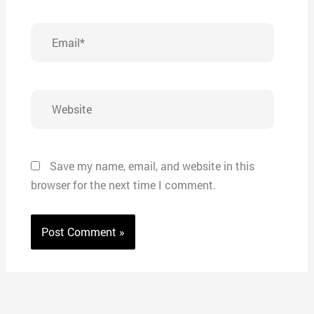
Email*
Website
Save my name, email, and website in this
browser for the next time I comment.