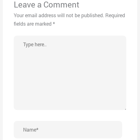
Leave a Comment
Your email address will not be published.
Required
fields are marked
*
Type
here..
Name*