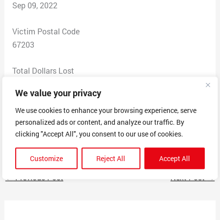
Sep 09, 2022
Victim Postal Code
67203
Total Dollars Lost
0
We value your privacy
Scam Description
We use cookies to enhance your browsing experience, serve
personalized ads or content, and analyze our traffic. By
Received a text claiming I’ve been selected for lottery
clicking "Accept All", you consent to our use of cookies.
winnings
Customize
Reject All
Accept All
←
Previous Post
Next Post
→