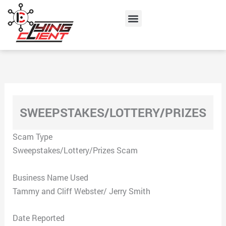
Skip
Menu
to
content
SWEEPSTAKES/LOTTERY/PRIZES
Scam Type
Sweepstakes/Lottery/Prizes Scam
Business Name Used
Tammy and Cliff Webster/ Jerry Smith
Date Reported