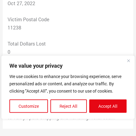
Oct 27, 2022
Victim Postal Code
11238
Total Dollars Lost
0
We value your privacy
Scam Description
I was contacted by this company said I won the iPhone
We use cookies to enhance your browsing experience, serve
personalized ads or content, and analyze our traffic. By
pro asked me to pay shipping charges. I completed all
clicking "Accept All", you consent to our use of cookies.
of that but when you call them then it’s some thing else
they also wanted me to give them my credit card #
Customize
Reject All
Accept All
I was told they needed my credit card number in order
to verify I paid Shipping and handling. Total scam