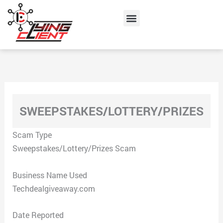
Skip
Menu
to
content
SWEEPSTAKES/LOTTERY/PRIZES
Scam Type
Sweepstakes/Lottery/Prizes Scam
Business Name Used
Techdealgiveaway.com
Date Reported