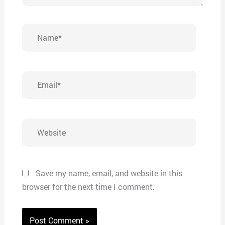
Name*
Email*
Website
Save my name, email, and website in this
browser for the next time I comment.