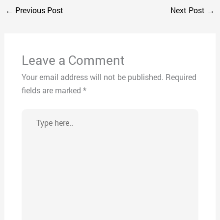
←
Previous Post
Next Post
→
Leave a Comment
Your email address will not be published.
Required
fields are marked
*
Type
here..