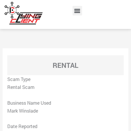
Skip
Menu
to
content
RENTAL
Scam Type
Rental Scam
Business Name Used
Mark Winslade
Date Reported