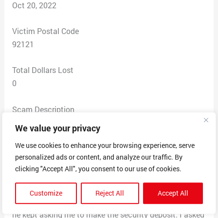
Oct 20, 2022
Victim Postal Code
92121
Total Dollars Lost
0
Scam Description
There are multiple properties listed as rentals on
We value your privacy
Facebook. I sent message through Facebook
We use cookies to enhance your browsing experience, serve
messenger to inquire about their availability. For this
personalized ads or content, and analyze our traffic. By
one I got a phone number for “owner”. When I asked to
clicking "Accept All", you consent to our use of cookies.
see the property he asked that I fill an application to
get the showing. The application fee of $75 fully
Customize
Reject All
Accept All
refundable if not approved. Once paid through PayPal
he kept asking me to make the security deposit. I asked