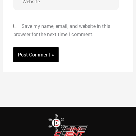
Save my name, email, and website in this
browser for the next time I comment.