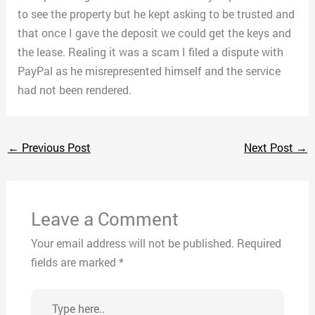
to see the property but he kept asking to be trusted and
that once I gave the deposit we could get the keys and
the lease. Realing it was a scam I filed a dispute with
PayPal as he misrepresented himself and the service
had not been rendered.
←
Previous Post
Next Post
→
Leave a Comment
Your email address will not be published.
Required
fields are marked
*
Type