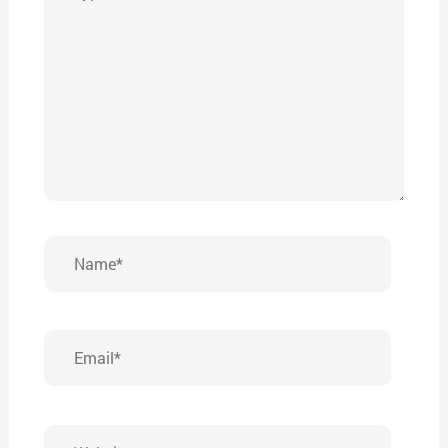
here..
Name*
Email*
Website