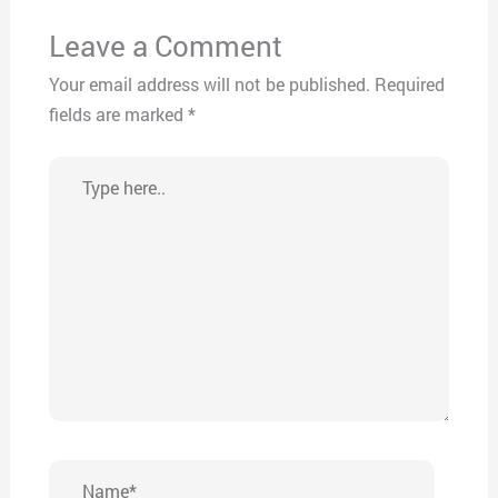
Leave a Comment
Your email address will not be published.
Required
fields are marked
*
Type
here..
Name*