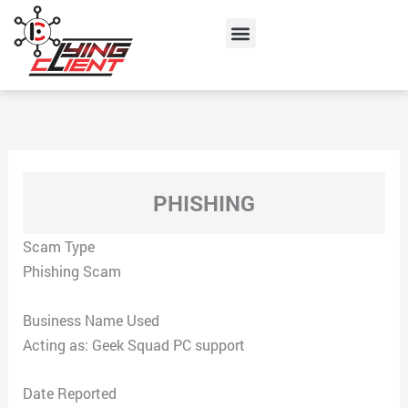
Skip
Menu
to
content
PHISHING
Scam Type
Phishing Scam
Business Name Used
Acting as: Geek Squad PC support
Date Reported