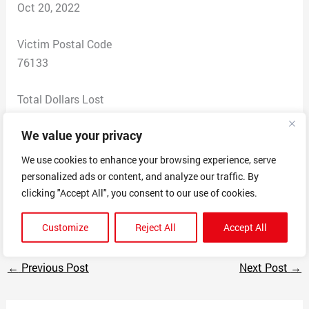
Oct 20, 2022
Victim Postal Code
76133
Total Dollars Lost
0
We value your privacy
Scam Description
We use cookies to enhance your browsing experience, serve
I have no idea what this crap is. I called and some guy
personalized ads or content, and analyze our traffic. By
didn’t even sound professional. He said it was emailed
clicking "Accept All", you consent to our use of cookies.
to me “on mistake” I have no idea what this is.
Customize
Reject All
Accept All
←
Previous Post
Next Post
→