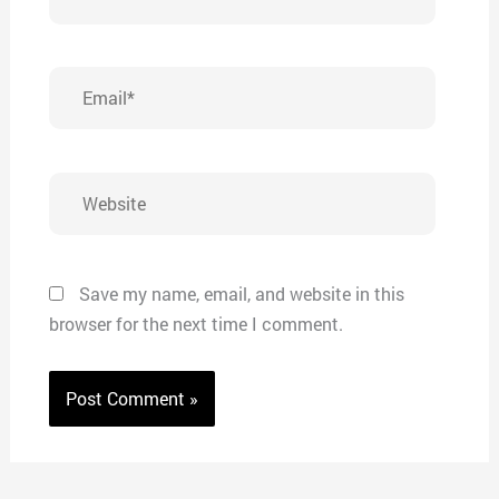
Email*
Website
Save my name, email, and website in this
browser for the next time I comment.