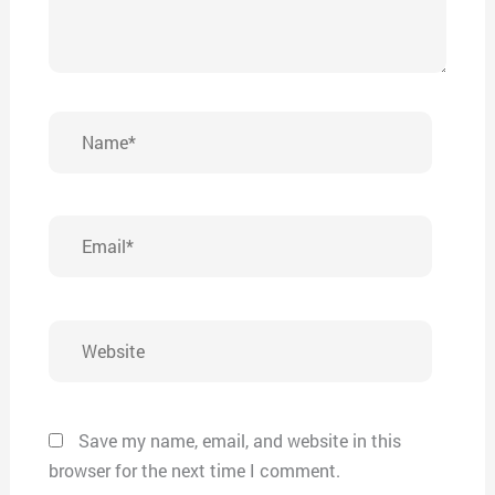
Name*
Email*
Website
Save my name, email, and website in this
browser for the next time I comment.