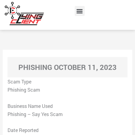
Skip
Menu
to
content
PHISHING OCTOBER 11, 2023
Scam Type
Phishing Scam
Business Name Used
Phishing – Say Yes Scam
Date Reported