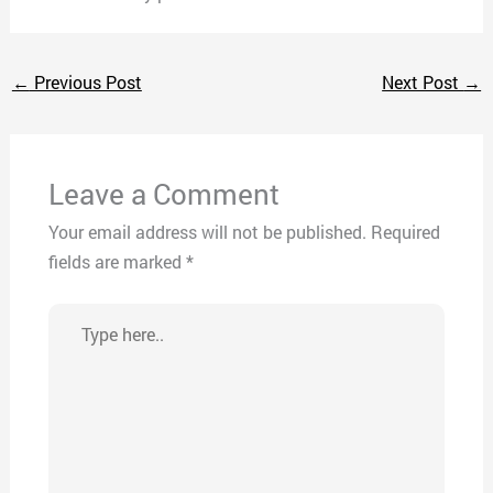
←
Previous Post
Next Post
→
Leave a Comment
Your email address will not be published.
Required
fields are marked
*
Type
here..