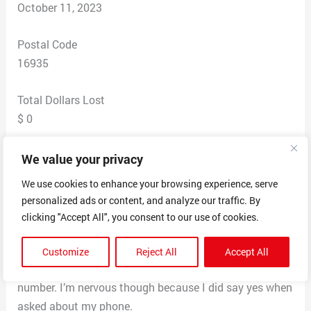
October 11, 2023
Postal Code
16935
Total Dollars Lost
$ 0
Scam Description
We value your privacy
He asked me if the number he dialed was my personal
We use cookies to enhance your browsing experience, serve
cell number and I said yes. He then went on to ask me if
personalized ads or content, and analyze our traffic. By
I was expecting a package from Mexico and said that
clicking "Accept All", you consent to our use of cookies.
they intercepted one that had illegal drugs inside the
package. I replied “Don’t you have anything better to
Customize
Reject All
Accept All
do?” He said “no” and I hung up and blocked the
number. I’m nervous though because I did say yes when
asked about my phone.