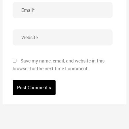
Email*
Website
Save my name, email, and website in this
browser for the next time I comment.