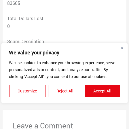
83605
Total Dollars Lost
0
Scam Description
Mailed me a card saying unclaimed rewards of $100
We value your privacy
voucher then it goes to say that I can get that on a
We use cookies to enhance your browsing experience, serve
Walmart card if I give up my Walmart information
personalized ads or content, and analyze our traffic. By
please call this number and it gave me a claim number
clicking "Accept All", you consent to our use of cookies.
Customize
Reject All
Accept All
←
Previous Post
Next Post
→
Leave a Comment