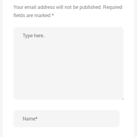
Your email address will not be published.
Required
fields are marked
*
Type
here..
Name*