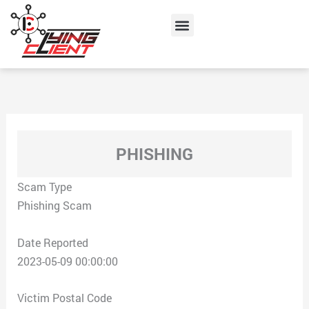
Skip
Menu
to
content
PHISHING
Scam Type
Phishing Scam
Date Reported
2023-05-09 00:00:00
Victim Postal Code