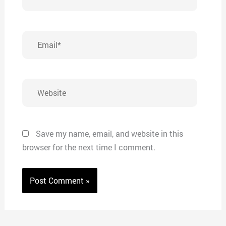
Email*
Website
Save my name, email, and website in this
browser for the next time I comment.