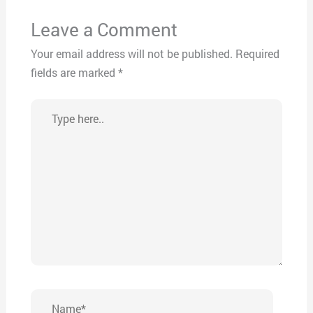
Leave a Comment
Your email address will not be published.
Required
fields are marked
*
Type
here..
Name*