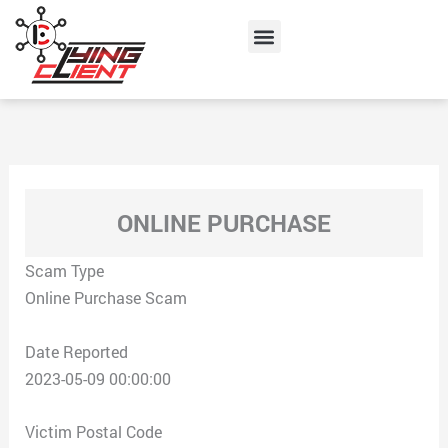
Skip
Menu
to
content
ONLINE PURCHASE
Scam Type
Online Purchase Scam
Date Reported
2023-05-09 00:00:00
Victim Postal Code