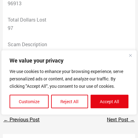
96913
Total Dollars Lost
97
Scam Description
I was brought to this legitimate looking website and
We value your privacy
now they have my personal information, ss, debit card. I
was charged and today went to go apply for tsa
We use cookies to enhance your browsing experience, serve
precheck for my fiance on the site and google spitout a
personalized ads or content, and analyze our traffic. By
bunch of links to the site being a scam site. I cancelled
clicking "Accept All", you consent to our use of cookies.
my debit card and reported the fraud.
Customize
Reject All
Accept All
←
Previous Post
Next Post
→