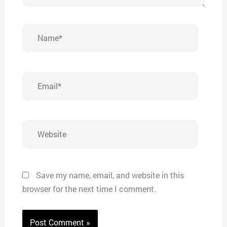
Name*
Email*
Website
Save my name, email, and website in this
browser for the next time I comment.