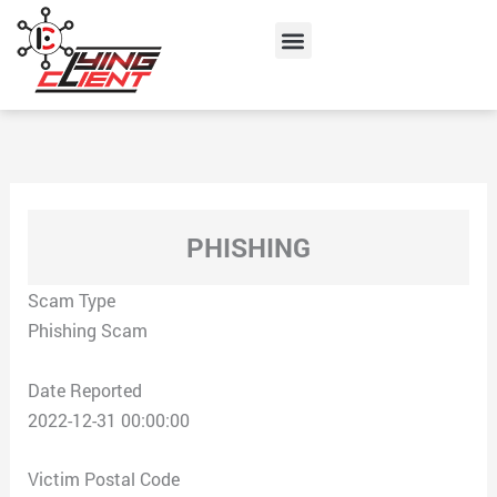
Skip
Menu
to
content
PHISHING
Scam Type
Phishing Scam
Date Reported
2022-12-31 00:00:00
Victim Postal Code