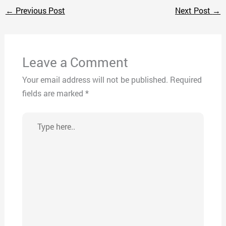
←
Previous Post
Next Post
→
Leave a Comment
Your email address will not be published.
Required
fields are marked
*
Type
here..