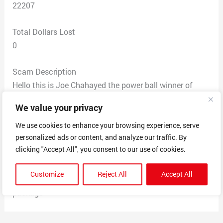
22207
Total Dollars Lost
0
Scam Description
Hello this is Joe Chahayed the power ball winner of
$2.40 Billion in power ball Millions Jackpot in Altadena
We value your privacy
November 7/2022 I’m using this time to give out to 50
peoples $300,000,00 to each USA citizen for December
We use cookies to enhance your browsing experience, serve
personalized ads or content, and analyze our traffic. By
promo I randomly picked. send a text to the agent in
clicking "Accept All", you consent to our use of cookies.
charge with this code H102K ,Here is the number of the
agent JACKSON WILLIAMS in charge 9098185231 ,
Customize
Reject All
Accept All
text him for confirmation and delivery of your winnings
package