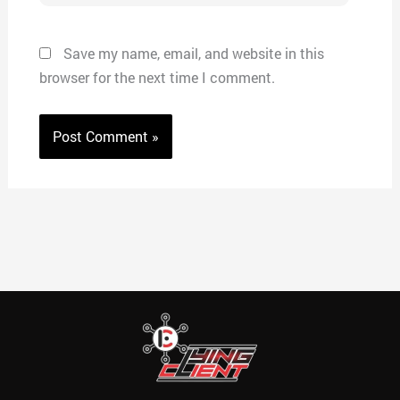
Save my name, email, and website in this
browser for the next time I comment.