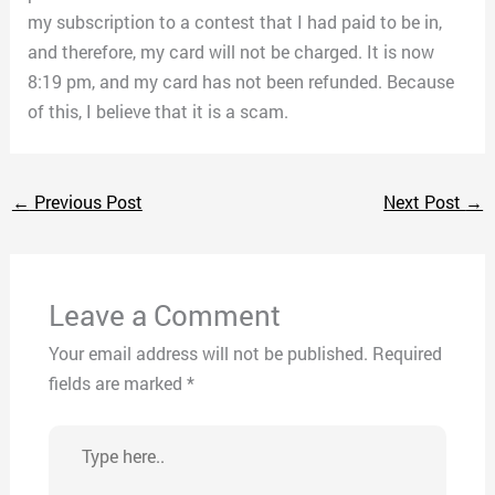
my subscription to a contest that I had paid to be in,
and therefore, my card will not be charged. It is now
8:19 pm, and my card has not been refunded. Because
of this, I believe that it is a scam.
←
Previous Post
Next Post
→
Leave a Comment
Your email address will not be published.
Required
fields are marked
*
Type
here..