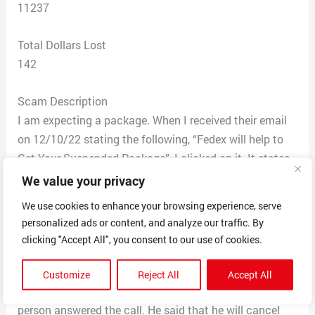
11237
Total Dollars Lost
142
Scam Description
I am expecting a package. When I received their email
on 12/10/22 stating the following, “Fedex will help to
Get Your Suspended Package”, I clicked on it. It states
that I have a suspended package and that I owe $1.95,
We value your privacy
and so Fedex is holding my package. I typed in my gift
We use cookies to enhance your browsing experience, serve
card number to pay the charge. I immediately checked
personalized ads or content, and analyze our traffic. By
my balance on my card. They had made two charges
clicking "Accept All", you consent to our use of cookies.
on my account, one for $135 and another for $6.95. At
11:22 am, I called the customer number that the
Customize
Reject All
Accept All
scammers have on their website, (855) 619-2594. A live
person answered the call. He said that he will cancel