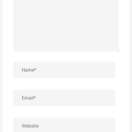
Name*
Email*
Website