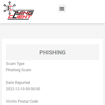
Skip
Menu
to
content
PHISHING
Scam Type
Phishing Scam
Date Reported
2022-12-10 00:00:00
Victim Postal Code