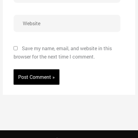
Website
Save my name, email, and website in this
browser for the next time I comment.