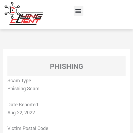
Skip
Menu
to
content
PHISHING
Scam Type
Phishing Scam
Date Reported
Aug 22, 2022
Victim Postal Code