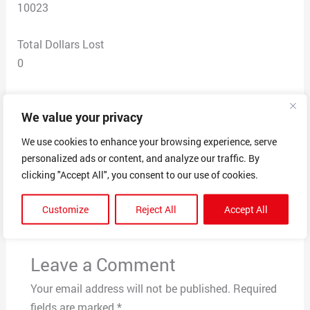
10023
Total Dollars Lost
0
Scam Description
We value your privacy
person called saying that there was a check fraud
complaint against me.
We use cookies to enhance your browsing experience, serve
personalized ads or content, and analyze our traffic. By
clicking "Accept All", you consent to our use of cookies.
←
Previous Post
Next Post
→
Customize
Reject All
Accept All
Leave a Comment
Your email address will not be published.
Required
fields are marked
*