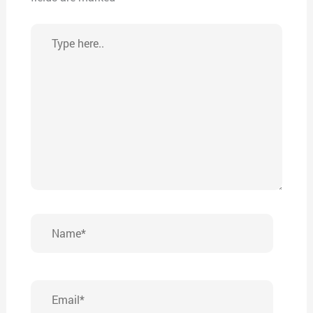
Type
here..
Name*
Email*