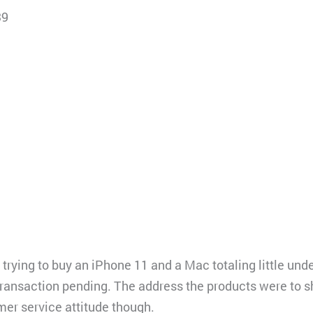
39
rying to buy an iPhone 11 and a Mac totaling little unde
 transaction pending. The address the products were to 
mer service attitude though.