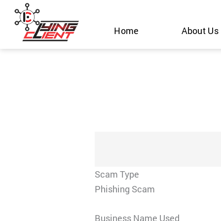
Skip
to
Home
About Us
content
Scam Type
Phishing Scam
Business Name Used