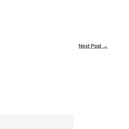
Next Post
→