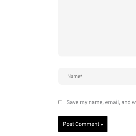
Name*
Save my name, email, and we