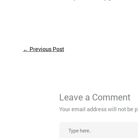
←
Previous Post
Leave a Comment
Your email address will not be 
Type
here..