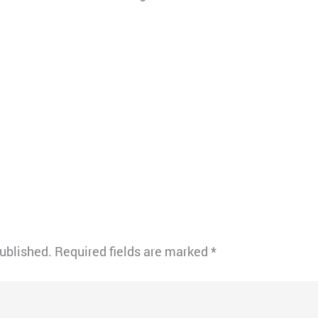
published.
Required fields are marked
*