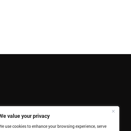
We value your privacy
We use cookies to enhance your browsing experience, serve