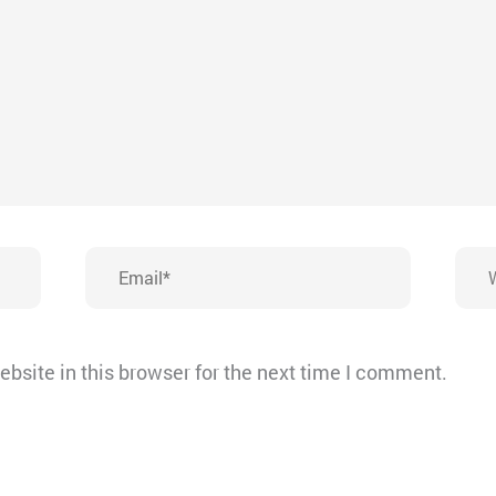
Email*
Webs
bsite in this browser for the next time I comment.