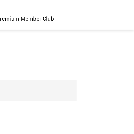
remium Member Club