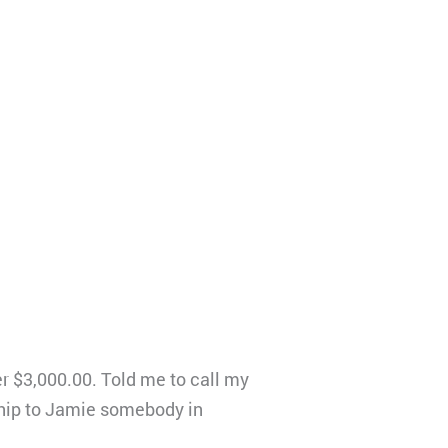
r $3,000.00. Told me to call my
ship to Jamie somebody in