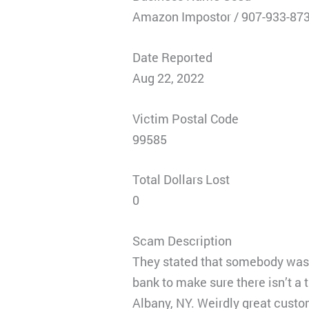
Amazon Impostor / 907-933-87
Date Reported
Aug 22, 2022
Victim Postal Code
99585
Total Dollars Lost
0
Scam Description
They stated that somebody was t
bank to make sure there isn’t a
Albany, NY. Weirdly great custo