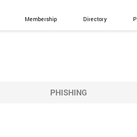
Membership
Directory
P
PHISHING