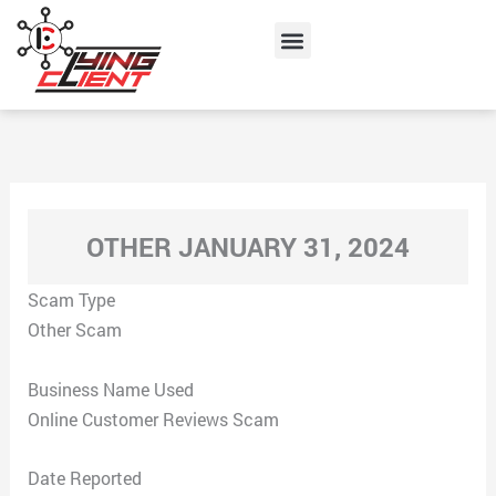
Skip
Menu
to
content
OTHER JANUARY 31, 2024
Scam Type
Other Scam
Business Name Used
Online Customer Reviews Scam
Date Reported