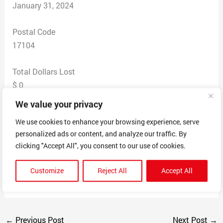
January 31, 2024
Postal Code
17104
Total Dollars Lost
$ 0
We value your privacy
Scam Description
We use cookies to enhance your browsing experience, serve
The scammer tries to get five star reviews on their
personalized ads or content, and analyze our traffic. By
product by giving you $50 in exchange for a 5-star
clicking "Accept All", you consent to our use of cookies.
review. Even if the product isn’t good, people are
motivated to give five-star reviews, and then the
Customize
Reject All
Accept All
product looks like it is great. This is just not right.
←
Previous Post
Next Post
→