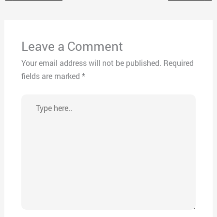
Leave a Comment
Your email address will not be published.
Required
fields are marked
*
Type
here..