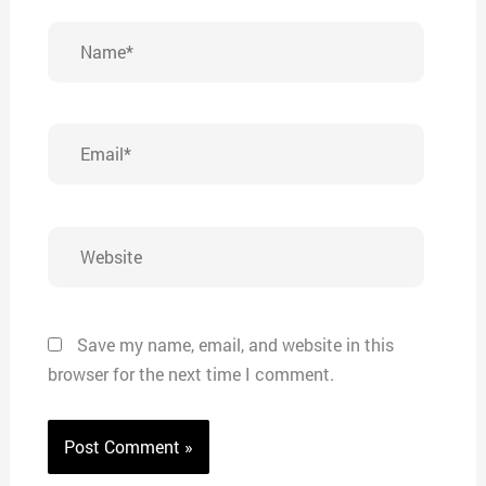
Name*
Email*
Website
Save my name, email, and website in this
browser for the next time I comment.