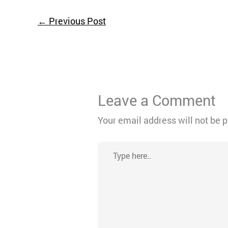
←
Previous Post
Leave a Comment
Your email address will not be 
Type
here..