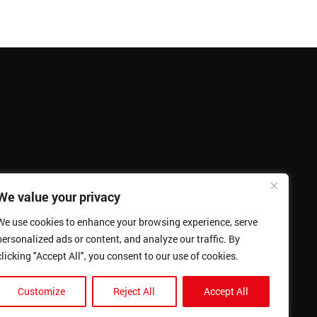
We value your privacy
We use cookies to enhance your browsing experience, serve
personalized ads or content, and analyze our traffic. By
clicking "Accept All", you consent to our use of cookies.
Customize
Reject All
Accept All