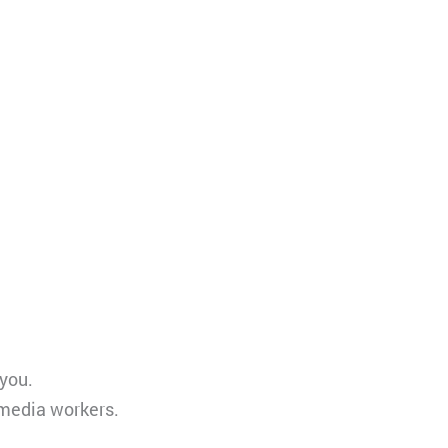
 you.
 media workers.