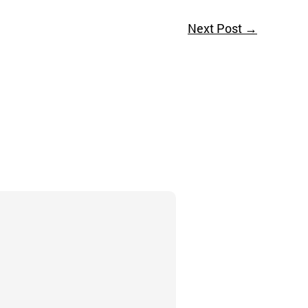
Next Post
→