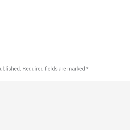
published.
Required fields are marked
*