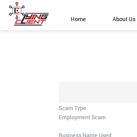
Skip
to
Home
About Us
content
Scam Type
Employment Scam
Business Name Used