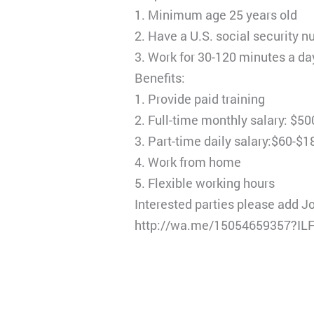
1. Minimum age 25 years old
2. Have a U.S. social security 
3. Work for 30-120 minutes a da
Benefits:
1. Provide paid training
2. Full-time monthly salary: $5
3. Part-time daily salary:$60-$1
4. Work from home
5. Flexible working hours
Interested parties please add J
http://wa.me/15054659357?I