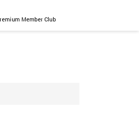
remium Member Club