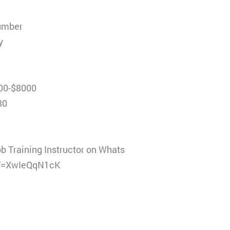
number
y
000-$8000
80
ob Training Instructor on Whats
LF=XwIeQqN1cK