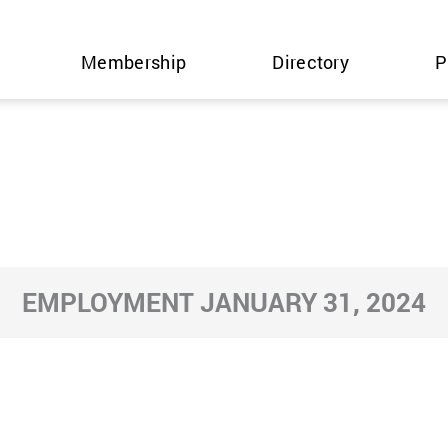
Membership
Directory
P
EMPLOYMENT JANUARY 31, 2024