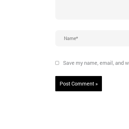
Name*
Save my name, email, and we