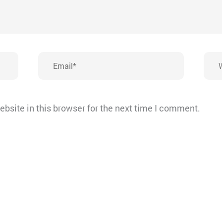
Email*
Webs
bsite in this browser for the next time I comment.