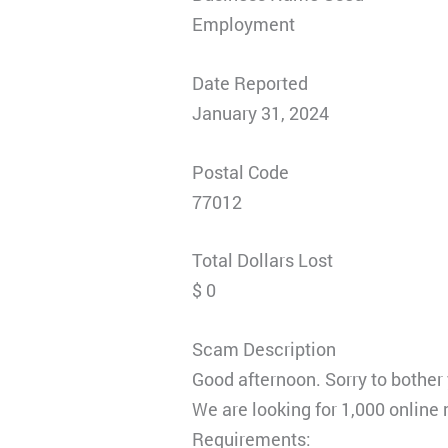
Employment
Date Reported
January 31, 2024
Postal Code
77012
Total Dollars Lost
$ 0
Scam Description
Good afternoon. Sorry to bother
We are looking for 1,000 online
Requirements: