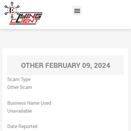
Skip
Menu
to
content
OTHER FEBRUARY 09, 2024
Scam Type
Other Scam
Business Name Used
Unavailable
Date Reported