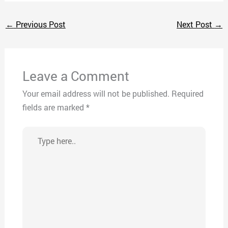
←
Previous Post
Next Post
→
Leave a Comment
Your email address will not be published.
Required
fields are marked
*
Type
here..