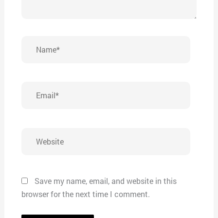
Name*
Email*
Website
Save my name, email, and website in this
browser for the next time I comment.