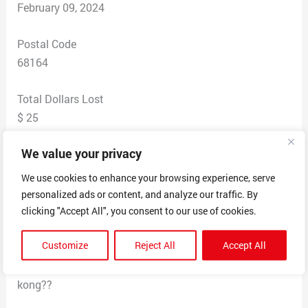
February 09, 2024
Postal Code
68164
Total Dollars Lost
$ 25
We value your privacy
Scam Description
This company advertises American ladies a cute
We use cookies to enhance your browsing experience, serve
boutique. I bought some
personalized ads or content, and analyze our traffic. By
Jeans (Judy Jeans) advertised as a big sale. 2 months
clicking "Accept All", you consent to our use of cookies.
later I still don’t have the jeans and Hong Kong has my
Customize
Reject All
Accept All
money and personal information. The entity that took
money out of my account is CHIclothing FHK Lshong
kong??