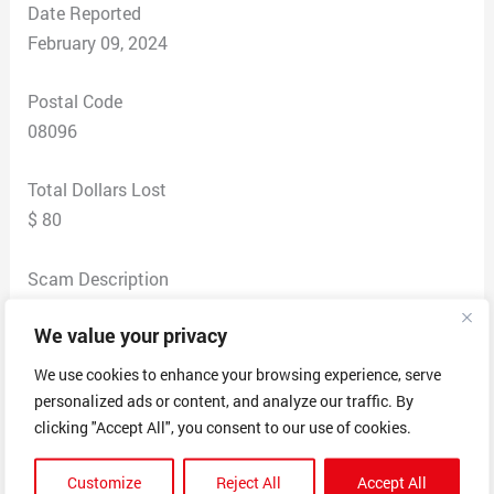
Date Reported
February 09, 2024
Postal Code
08096
Total Dollars Lost
$ 80
Scam Description
I originally ordered from the real website. I then wanted
We value your privacy
to order the matching sweat shirt. So I searched Brent
Faiyaz. I thought I was on the same website that I
We use cookies to enhance your browsing experience, serve
brought the first product from. When the product
personalized ads or content, and analyze our traffic. By
arrived I quickly noticed that the graphics were blurred,
clicking "Accept All", you consent to our use of cookies.
the material was different and very poor quality. I
Customize
Reject All
Accept All
reached out to the company, sent them pictures of the