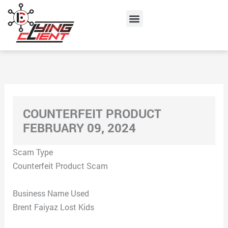
Skip
Menu
to
content
COUNTERFEIT PRODUCT
FEBRUARY 09, 2024
Scam Type
Counterfeit Product Scam
Business Name Used
Brent Faiyaz Lost Kids