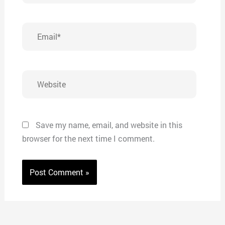
Email*
Website
Save my name, email, and website in this
browser for the next time I comment.