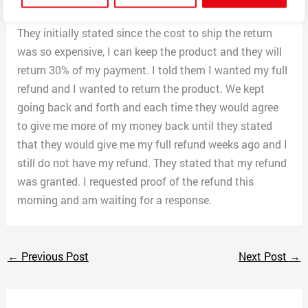
product and told them I wanted to initiate a refund.
They initially stated since the cost to ship the return
was so expensive, I can keep the product and they will
return 30% of my payment. I told them I wanted my full
refund and I wanted to return the product. We kept
going back and forth and each time they would agree
to give me more of my money back until they stated
that they would give me my full refund weeks ago and I
still do not have my refund. They stated that my refund
was granted. I requested proof of the refund this
morning and am waiting for a response.
←
Previous Post
Next Post
→