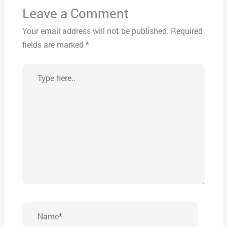
Leave a Comment
Your email address will not be published.
Required
fields are marked
*
Type
here..
Name*