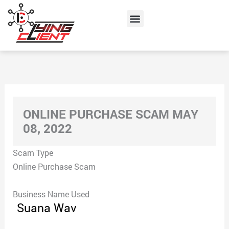
Skip
Menu
to
content
ONLINE PURCHASE SCAM MAY
08, 2022
Scam Type
Online Purchase Scam
Business Name Used
Suana Wav