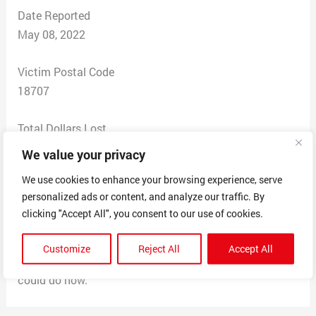
Date Reported
May 08, 2022
Victim Postal Code
18707
Total Dollars Lost
$70.00
We value your privacy
We use cookies to enhance your browsing experience, serve
Scam Description
personalized ads or content, and analyze our traffic. By
I bought a set of dumbbells off of a Snapchat ad and
clicking "Accept All", you consent to our use of cookies.
when I went to the website it seemed like it was legit,
but I was mistaken. I never received my dumbbells and
Customize
Reject All
Accept All
they took the $70 from my account. Not sure what I
could do now.