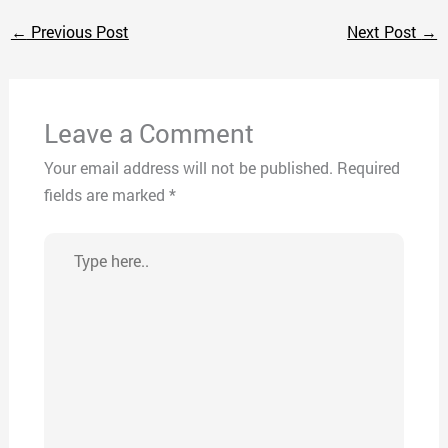
←
Previous Post
Next Post
→
Leave a Comment
Your email address will not be published.
Required
fields are marked
*
Type
here..