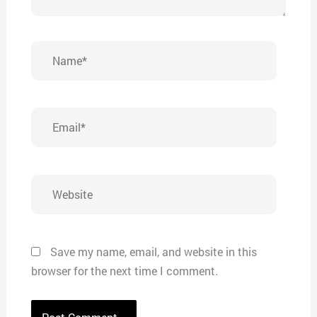
Name*
Email*
Website
Save my name, email, and website in this
browser for the next time I comment.