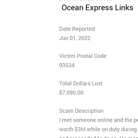
Ocean Express Links
Date Reported
Jun 01, 2022
Victim Postal Code
93534
Total Dollars Lost
$7,090.00
Scam Description
I met someone online and the pe
worth $3M while on duty during