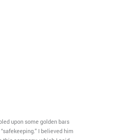
umbled upon some golden bars
“safekeeping.” I believed him