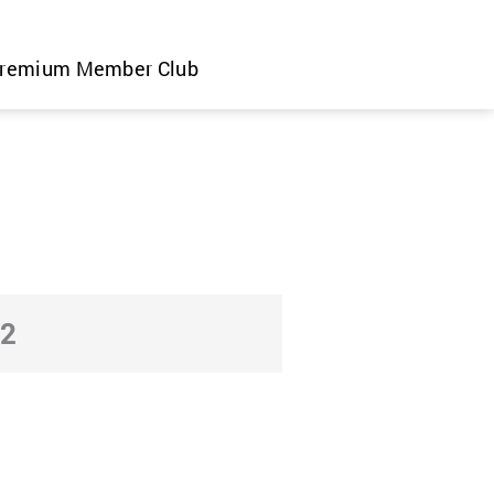
remium Member Club
22