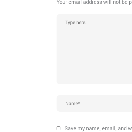
Your email address will not be 
Type
here..
Name*
Save my name, email, and we