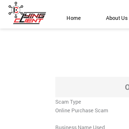
Skip
to
Home
About Us
content
O
Scam Type
Online Purchase Scam
Business Name Used