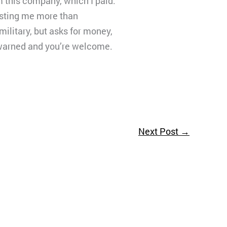
m this company, which I paid.
costing me more than
ilitary, but asks for money,
n warned and you’re welcome.
Next Post
→