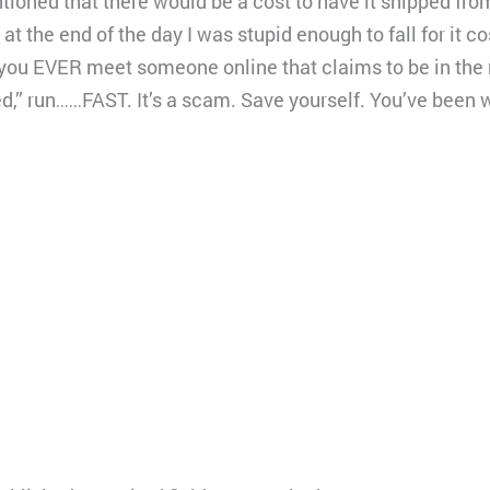
ioned that there would be a cost to have it shipped fro
 at the end of the day I was stupid enough to fall for it 
you EVER meet someone online that claims to be in the m
ed,” run……FAST. It’s a scam. Save yourself. You’ve bee