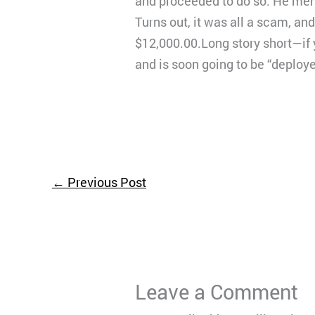
and proceeded to do so. He ment
Turns out, it was all a scam, and
$12,000.00.Long story short—if 
and is soon going to be “deploy
←
Previous Post
Leave a Comment