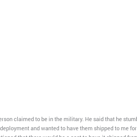
rson claimed to be in the military. He said that he st
 deployment and wanted to have them shipped to me for 