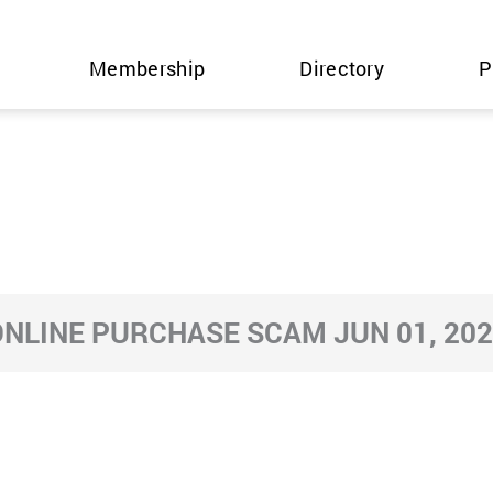
Membership
Directory
P
NLINE PURCHASE SCAM JUN 01, 20