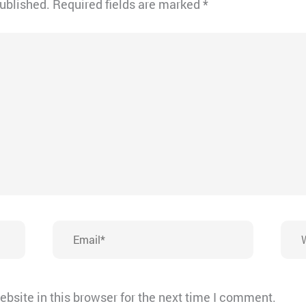
published.
Required fields are marked
*
Email*
Webs
bsite in this browser for the next time I comment.