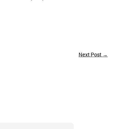
Next Post
→