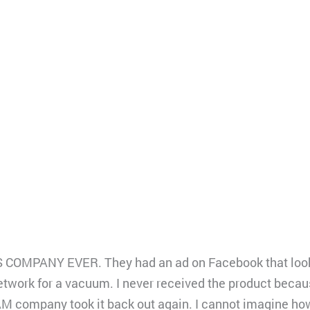
MPANY EVER. They had an ad on Facebook that looke
work for a vacuum. I never received the product becau
M company took it back out again. I cannot imagine 