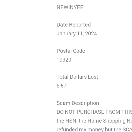
NEWINYEE
Date Reported
January 11, 2024
Postal Code
19320
Total Dollars Lost
$ 57
Scam Description
DO NOT PURCHASE FROM THIS CO
the HSN, the Home Shopping Net
refunded my money but the SCA