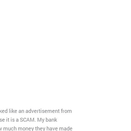
d like an advertisement from
se it is a SCAM. My bank
how much money they have made