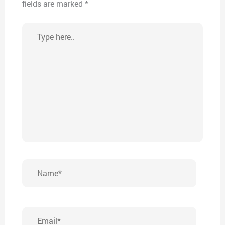
fields are marked
*
Type
here..
Name*
Email*