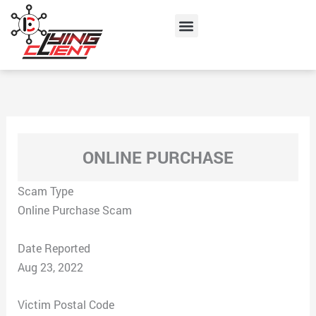
Skip
Menu
to
content
ONLINE PURCHASE
Scam Type
Online Purchase Scam
Date Reported
Aug 23, 2022
Victim Postal Code