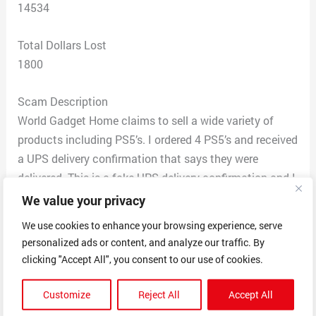
14534
Total Dollars Lost
1800
Scam Description
World Gadget Home claims to sell a wide variety of
products including PS5’s. I ordered 4 PS5’s and received
a UPS delivery confirmation that says they were
delivered. This is a fake UPS delivery confirmation and I
never received the products. I tried to call the company,
We value your privacy
at first, and their phone number rings double busy. The
We use cookies to enhance your browsing experience, serve
email gets returned as undeliverable. I contacted UPS
personalized ads or content, and analyze our traffic. By
and after an investigation confirmed that the UPS
clicking "Accept All", you consent to our use of cookies.
confirmation was to a different persona and address. I
tried to file a claim but the seller blocked my claim and
Customize
Reject All
Accept All
UPS told me that the seller set it up so I would have to