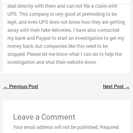
deal directly with them and can not file a claim with
UPS. This company is very good at pretending to be
legit, and even UPS does not know how they are getting
away with their fake deliveries. I have also contacted
my bank and Paypal to start an investigation to get my
money back, but companies like this need to be
stopped. Please let me know what I can do to help the
investigation and shut their website down.
←
Previous Post
Next Post
→
Leave a Comment
Your email address will not be published.
Required