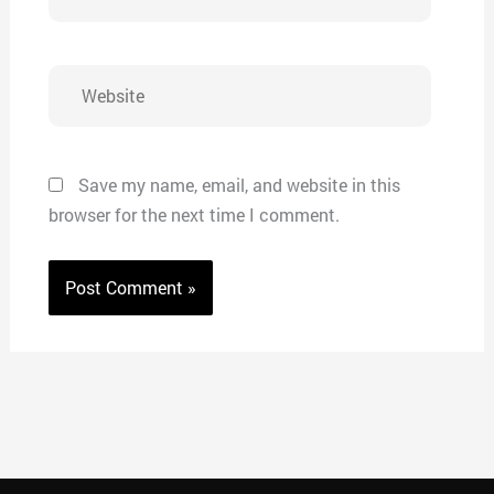
Website
Save my name, email, and website in this
browser for the next time I comment.