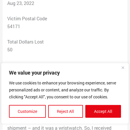
Aug 23, 2022
Victim Postal Code
54171
Total Dollars Lost
50
Scam Description
We value your privacy
I ordered a chair from this company after I was assured
(through a social media message) that the item would
We use cookies to enhance your browsing experience, serve
be shipping from China. As soon as I realized that the
personalized ads or content, and analyze our traffic. By
item was shipping from China (tracking number
clicking "Accept All", you consent to our use of cookies.
provided one day later), I contacted the company to
Customize
Reject All
Accept All
cancel the transaction, but they told me it was too late
to stop shipment. One month later, I received the
shipment – and it was a wristwatch. So, I received