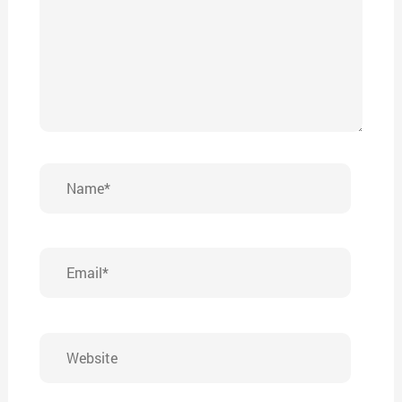
Name*
Email*
Website