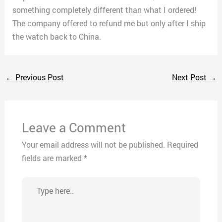
something completely different than what I ordered!
The company offered to refund me but only after I ship
the watch back to China.
←
Previous Post
Next Post
→
Leave a Comment
Your email address will not be published.
Required
fields are marked
*
Type
here..