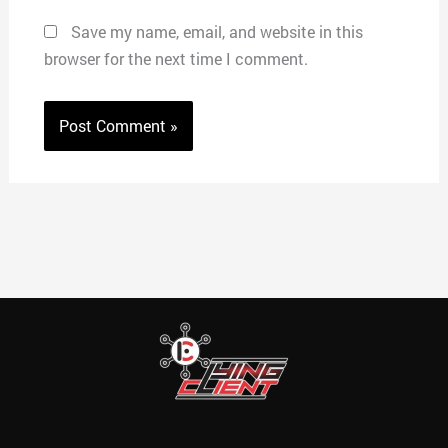
Save my name, email, and website in this
browser for the next time I comment.