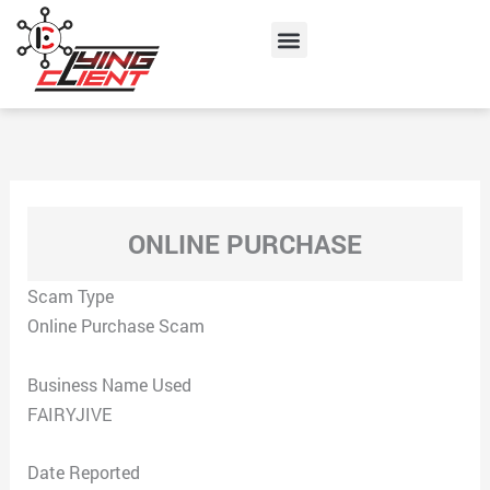
Skip
Menu
to
content
ONLINE PURCHASE
Scam Type
Online Purchase Scam
Business Name Used
FAIRYJIVE
Date Reported