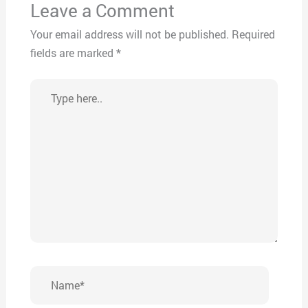
Leave a Comment
Your email address will not be published.
Required
fields are marked
*
Type
here..
Name*