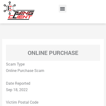
Skip
Menu
to
content
ONLINE PURCHASE
Scam Type
Online Purchase Scam
Date Reported
Sep 18, 2022
Victim Postal Code