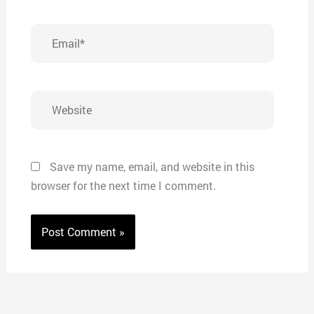
Email*
Website
Save my name, email, and website in this
browser for the next time I comment.