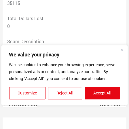
35115
Total Dollars Lost
0
Scam Description
Typical purchase offered $50 more than item listed
We value your privacy
price to cover shipping. Wanted my cashapp tag.
Calculated shipping to the address and came up as a
We use cookies to enhance your browsing experience, serve
personalized ads or content, and analyze our traffic. By
digital marketing agency. Huge red flag. His Facebook
clicking "Accept All", you consent to our use of cookies.
profile is foreign. Pictures included
Customize
Reject All
Accept All
←
Previous Post
Next Post
→