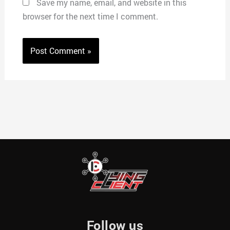
Save my name, email, and website in this
browser for the next time I comment.
Follow us