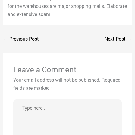
for the warehouses are major shopping malls. Elaborate
and extensive scam.
←
Previous Post
Next Post
→
Leave a Comment
Your email address will not be published.
Required
fields are marked
*
Type
here..