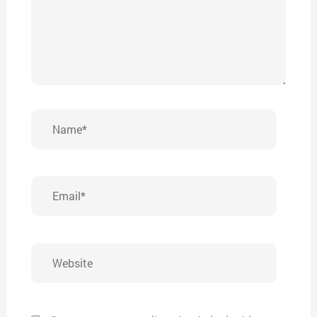
Name*
Email*
Website