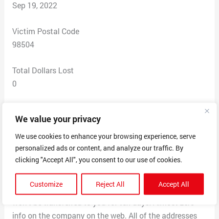
Sep 19, 2022
Victim Postal Code
98504
Total Dollars Lost
0
Scam Description
We value your privacy
Poster posts on Cl. You reply – they say they have it on
consignment with this place and say you can go look
We use cookies to enhance your browsing experience, serve
personalized ads or content, and analyze our traffic. By
at it. The place doesn’t answer the phone. Says you
clicking "Accept All", you consent to our use of cookies.
have to “register” to see it and wait weeks. And makes a
hard sell that the item may be sold first before you can
Customize
Reject All
Accept All
see it. Also, you will pay and then get delivered but title
won’t be transferred to you for ten days. Almost zero
info on the company on the web. All of the addresses