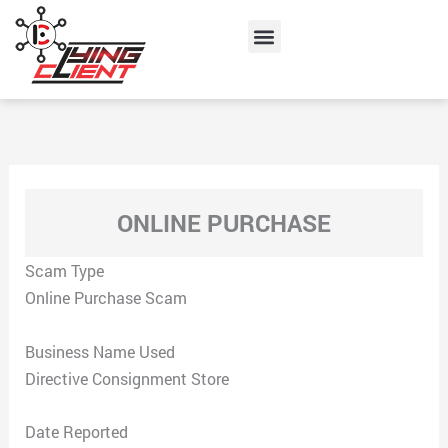
Skip
Menu
to
content
ONLINE PURCHASE
Scam Type
Online Purchase Scam
Business Name Used
Directive Consignment Store
Date Reported