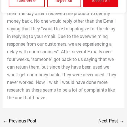
Customize
Reject All
Accept All
later. They would not connect or work, so I E-mailed
them the day after I received the product to get my
money back. No one would reply other than the E-mail
saying that they “would like to apologize for the delay
in replying to your email. Due to the overwhelming
response from our customers, we are experiencing a
delay with our responses”. After several E-mails over
four weeks, “someone” got back to us saying that we
can return them, but since they have been used we
won’t get our money back. They were never used. They
never worked. Now, I wish I would have done more
research as there seems to be a lot of complaints like
the one that I have.
←
Previous Post
Next Post
→