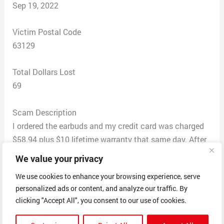
Sep 19, 2022
Victim Postal Code
63129
Total Dollars Lost
69
Scam Description
I ordered the earbuds and my credit card was charged
$58.94 plus $10 lifetime warranty that same day. After
not receiving anything, I E-mailed them from the
We value your privacy
original E-mail which had stated they received my order.
We use cookies to enhance your browsing experience, serve
They E-mailed back on the original E-mail thread
personalized ads or content, and analyze our traffic. By
)stating the order was received) telling me that there
clicking "Accept All", you consent to our use of cookies.
was no order in the system for me. After E-mailing back
to them a few times, I received the product a few days