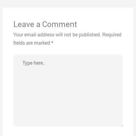
Leave a Comment
Your email address will not be published.
Required
fields are marked
*
Type
here..