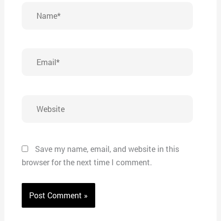
Name*
Email*
Website
Save my name, email, and website in this
browser for the next time I comment.