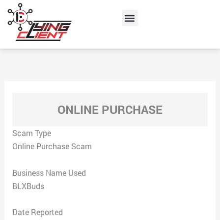
Skip
Menu
to
content
ONLINE PURCHASE
Scam Type
Online Purchase Scam
Business Name Used
BLXBuds
Date Reported