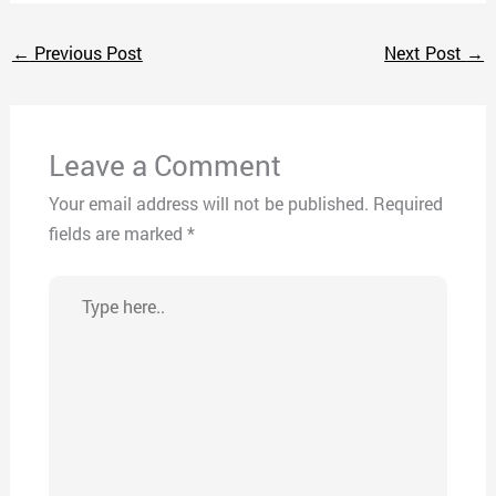
←
Previous Post
Next Post
→
Leave a Comment
Your email address will not be published.
Required
fields are marked
*
Type
here..