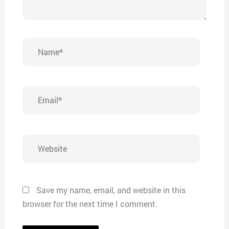
Name*
Email*
Website
Save my name, email, and website in this
browser for the next time I comment.