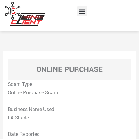
Skip
Menu
to
content
ONLINE PURCHASE
Scam Type
Online Purchase Scam
Business Name Used
LA Shade
Date Reported