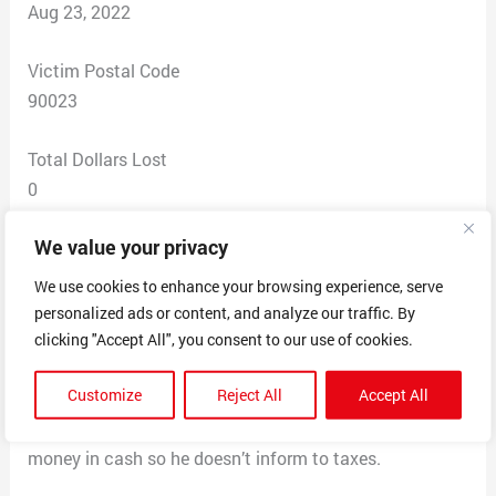
Aug 23, 2022
Victim Postal Code
90023
Total Dollars Lost
0
We value your privacy
Scam Description
This person sells items such as labels and has been one
We use cookies to enhance your browsing experience, serve
to not give receipts and take cash for payment. After he
personalized ads or content, and analyze our traffic. By
will say you did not pay and charge you more money for
clicking "Accept All", you consent to our use of cookies.
the item and not let you proceed in buying unless you
Customize
Reject All
Accept All
give money that is “owed” when I paid in full. That’s
why he does not give receipts to scam people of more
money in cash so he doesn’t inform to taxes.