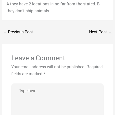
A they have 2 locations in nc far from the stated. B
they don’t ship animals.
←
Previous Post
Next Post
→
Leave a Comment
Your email address will not be published.
Required
fields are marked
*
Type
here..