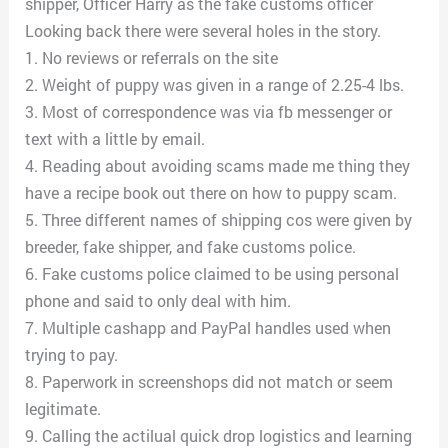
shipper, Officer Harry as the fake customs officer
Looking back there were several holes in the story.
1. No reviews or referrals on the site
2. Weight of puppy was given in a range of 2.25-4 lbs.
3. Most of correspondence was via fb messenger or
text with a little by email.
4. Reading about avoiding scams made me thing they
have a recipe book out there on how to puppy scam.
5. Three different names of shipping cos were given by
breeder, fake shipper, and fake customs police.
6. Fake customs police claimed to be using personal
phone and said to only deal with him.
7. Multiple cashapp and PayPal handles used when
trying to pay.
8. Paperwork in screenshops did not match or seem
legitimate.
9. Calling the actilual quick drop logistics and learning