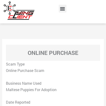
Skip
Menu
to
content
ONLINE PURCHASE
Scam Type
Online Purchase Scam
Business Name Used
Maltese Puppies For Adoption
Date Reported