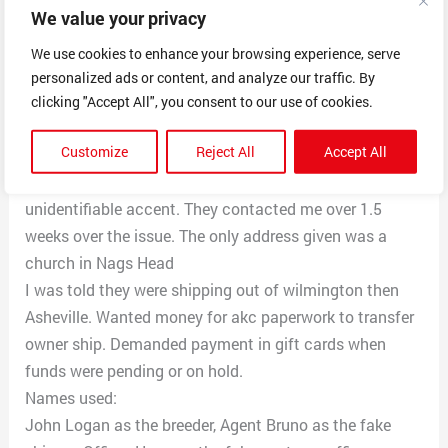
We value your privacy
caution money $300, veterinary services, even a fake
customs officer were involved who also wanted 110 to
We use cookies to enhance your browsing experience, serve
bring my puppy to me.
personalized ads or content, and analyze our traffic. By
The fake shipper, quick drop logistics texted for awhile.
clicking "Accept All", you consent to our use of cookies.
The fake customs officer texted. And I did speak to
Customize
Reject All
Accept All
both the fake shipper and the fake breeder on the
phone. Both had Google numbers. Both had an
unidentifiable accent. They contacted me over 1.5
weeks over the issue. The only address given was a
church in Nags Head
I was told they were shipping out of wilmington then
Asheville. Wanted money for akc paperwork to transfer
owner ship. Demanded payment in gift cards when
funds were pending or on hold.
Names used:
John Logan as the breeder, Agent Bruno as the fake