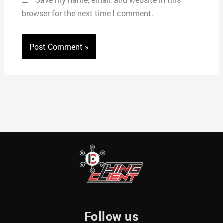
browser for the next time I comment.
Follow us