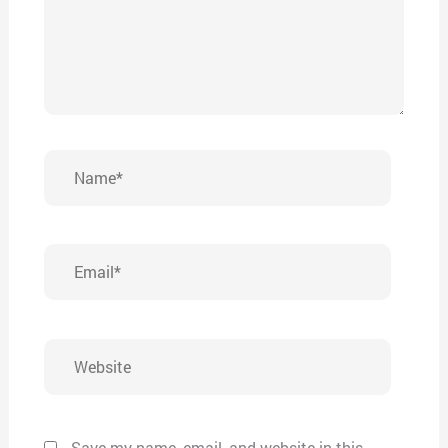
Name*
Email*
Website
Save my name, email, and website in this