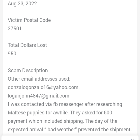
Aug 23, 2022
Victim Postal Code
27501
Total Dollars Lost
950
Scam Description
Other email addresses used:
gonzalogonzalo16@yahoo.com.
loganjohn4847@gmail.com
I was contacted via fb messenger after researching
Maltese puppies for awhile. They asked for 600
payment which included shipping. The day of the
expected arrival ” bad weather” prevented the shipment.
Additional crates were requested. Insurance money,