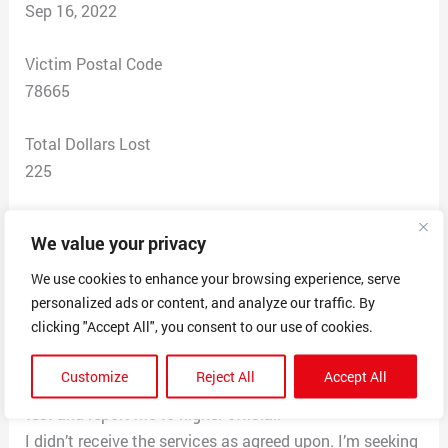
Sep 16, 2022
Victim Postal Code
78665
Total Dollars Lost
225
Scam Description
We value your privacy
Website of scammers:
https://www.myexamstakers.com/
We use cookies to enhance your browsing experience, serve
personalized ads or content, and analyze our traffic. By
Email of scammers: sales@myexamstakers.com
clicking "Accept All", you consent to our use of cookies.
I purchased services for this company to take a online
written test for me. The scammer kept my money and
Customize
Reject All
Accept All
attempted to blackmail me for more money to start the
test and report me to higher official.
I didn’t receive the services as agreed upon. I’m seeking