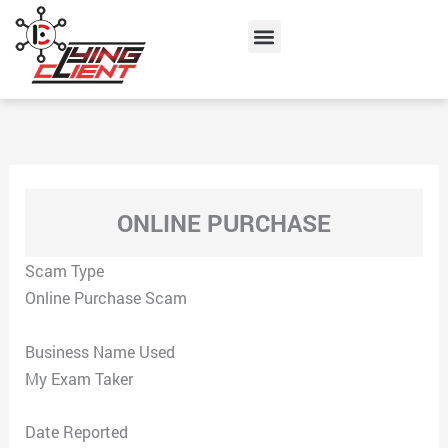
Skip
Menu
to
content
ONLINE PURCHASE
Scam Type
Online Purchase Scam
Business Name Used
My Exam Taker
Date Reported