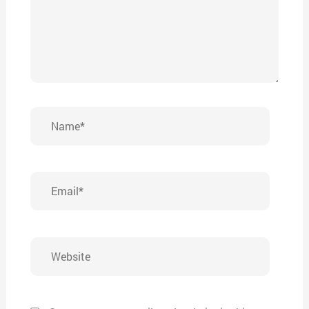
Name*
Email*
Website