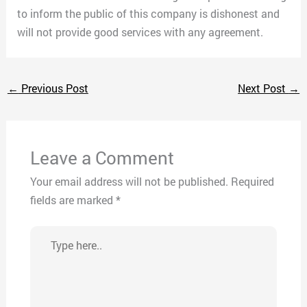
to inform the public of this company is dishonest and
will not provide good services with any agreement.
←
Previous Post
Next Post
→
Leave a Comment
Your email address will not be published.
Required
fields are marked
*
Type
here..