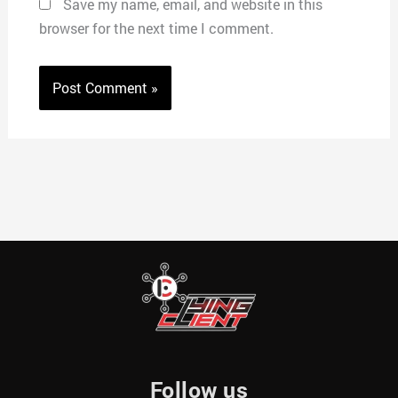
Save my name, email, and website in this
browser for the next time I comment.
Follow us