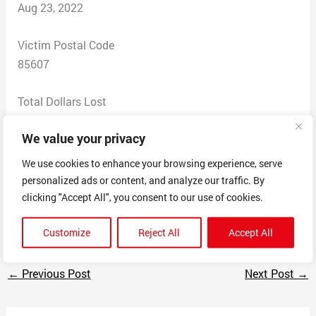
Aug 23, 2022
Victim Postal Code
85607
Total Dollars Lost
75
We value your privacy
Scam Description
We use cookies to enhance your browsing experience, serve
This company is selling JUNK via YouTube
personalized ads or content, and analyze our traffic. By
commercials and then refusing to answer telephone
clicking "Accept All", you consent to our use of cookies.
and email.
Customize
Reject All
Accept All
←
Previous Post
Next Post
→