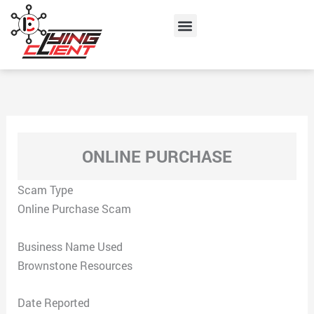
Skip
Menu
to
content
ONLINE PURCHASE
Scam Type
Online Purchase Scam
Business Name Used
Brownstone Resources
Date Reported