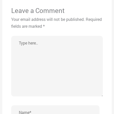
Leave a Comment
Your email address will not be published.
Required
fields are marked
*
Type
here..
Name*