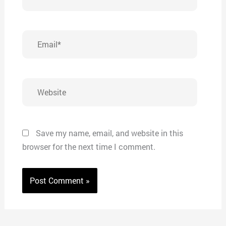
Email*
Website
Save my name, email, and website in this
browser for the next time I comment.