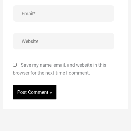
Email*
Website
Save my name, email, and website in this
browser for the next time I comment.