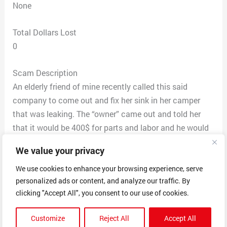
None
Total Dollars Lost
0
Scam Description
An elderly friend of mine recently called this said
company to come out and fix her sink in her camper
that was leaking. The “owner” came out and told her
that it would be 400$ for parts and labor and he would
return with the part and fix the leak. After paying him
We value your privacy
the money he left. He never returned and is not
answering her phone calls. He never fixed the problem.
We use cookies to enhance your browsing experience, serve
personalized ads or content, and analyze our traffic. By
Another friend came over to help her and was able to fix
clicking "Accept All", you consent to our use of cookies.
the problem by simply tightening an attachment that
took 2 minutes and cost nothing. On a separate
Customize
Reject All
Accept All
occasion I had my camper delivered and called him