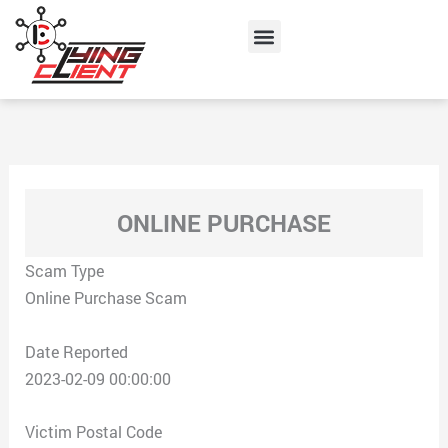
Skip
Menu
to
content
ONLINE PURCHASE
Scam Type
Online Purchase Scam
Date Reported
2023-02-09 00:00:00
Victim Postal Code