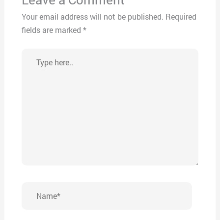
Your email address will not be published.
Required
fields are marked
*
Type
here..
Name*