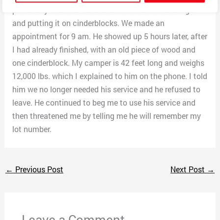
personally to come out and assist me with leveling it
and putting it on cinderblocks. We made an
appointment for 9 am. He showed up 5 hours later, after
I had already finished, with an old piece of wood and
one cinderblock. My camper is 42 feet long and weighs
12,000 lbs. which I explained to him on the phone. I told
him we no longer needed his service and he refused to
leave. He continued to beg me to use his service and
then threatened me by telling me he will remember my
lot number.
←
Previous Post
Next Post
→
Leave a Comment