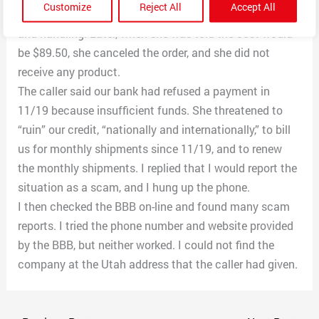
Customize
Reject All
Accept All
and received a “prize” of one cream for $2 plus shipping
and handling. Later, when she was told the cost would
be $89.50, she canceled the order, and she did not
receive any product.
The caller said our bank had refused a payment in
11/19 because insufficient funds. She threatened to
“ruin” our credit, “nationally and internationally,” to bill
us for monthly shipments since 11/19, and to renew
the monthly shipments. I replied that I would report the
situation as a scam, and I hung up the phone.
I then checked the BBB on-line and found many scam
reports. I tried the phone number and website provided
by the BBB, but neither worked. I could not find the
company at the Utah address that the caller had given.