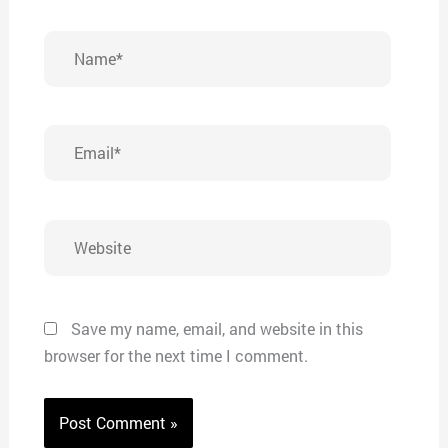
Name*
Email*
Website
Save my name, email, and website in this
browser for the next time I comment.