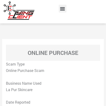
Skip
Menu
to
content
ONLINE PURCHASE
Scam Type
Online Purchase Scam
Business Name Used
La Pur Skincare
Date Reported