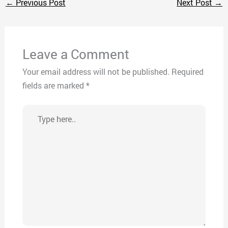
←
Previous Post
Next Post
→
Leave a Comment
Your email address will not be published.
Required
fields are marked
*
Type
here..