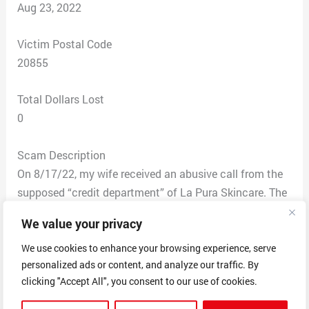
Aug 23, 2022
Victim Postal Code
20855
Total Dollars Lost
0
Scam Description
On 8/17/22, my wife received an abusive call from the
supposed “credit department” of La Pura Skincare. The
caller gave an address in Utah. She was very pushy. She
We value your privacy
said we owed $189 dollars for two creams my wife
ordered on 11/18/2019, and she had evidence that we
We use cookies to enhance your browsing experience, serve
personalized ads or content, and analyze our traffic. By
received them, however, she could not send that or
clicking "Accept All", you consent to our use of cookies.
other evidence of any kind.
In 2019, my wife had completed a survey for Costco