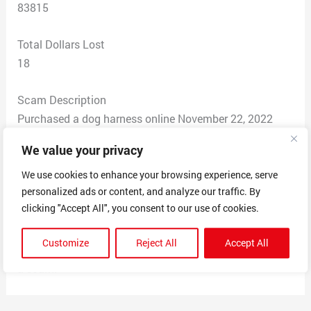
83815
Total Dollars Lost
18
Scam Description
Purchased a dog harness online November 22, 2022
using my credit card. It is now January 17, 2023. I have
We value your privacy
not received the product. The tracking number the
merchant provided gives an error message “404 Page
We use cookies to enhance your browsing experience, serve
personalized ads or content, and analyze our traffic. By
Not Found.” The merchant stopped responding to my
clicking "Accept All", you consent to our use of cookies.
email inquiries. This business operates outside the US.
Their phone number is +447360238640. The email is
Customize
Reject All
Accept All
contact@classypetlife.com. This business operates like
a scam.