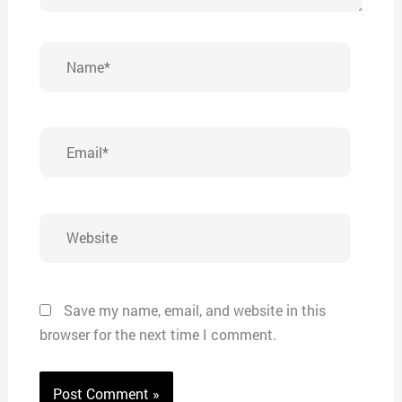
Name*
Email*
Website
Save my name, email, and website in this
browser for the next time I comment.