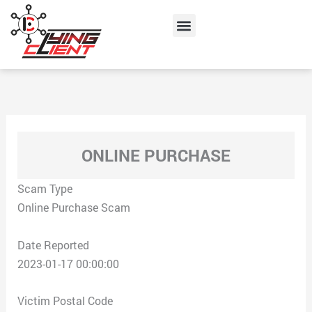
Skip
Menu
to
content
ONLINE PURCHASE
Scam Type
Online Purchase Scam
Date Reported
2023-01-17 00:00:00
Victim Postal Code