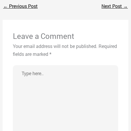
←
Previous Post
Next Post
→
Leave a Comment
Your email address will not be published.
Required
fields are marked
*
Type
here..