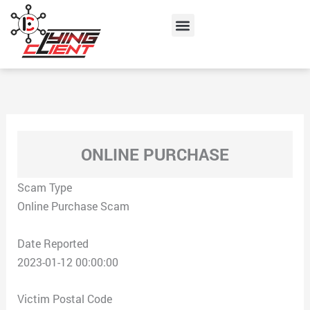
Skip
Menu
to
content
ONLINE PURCHASE
Scam Type
Online Purchase Scam
Date Reported
2023-01-12 00:00:00
Victim Postal Code