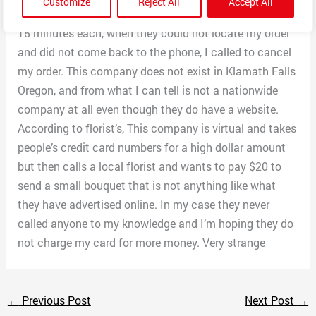
Customize
Reject All
Accept All
on hold. After 3 calls of being put on hold for more than
15 minutes each, when they could not locate my order
and did not come back to the phone, I called to cancel
my order. This company does not exist in Klamath Falls
Oregon, and from what I can tell is not a nationwide
company at all even though they do have a website.
According to florist’s, This company is virtual and takes
people’s credit card numbers for a high dollar amount
but then calls a local florist and wants to pay $20 to
send a small bouquet that is not anything like what
they have advertised online. In my case they never
called anyone to my knowledge and I’m hoping they do
not charge my card for more money. Very strange
←
Previous Post
Next Post
→