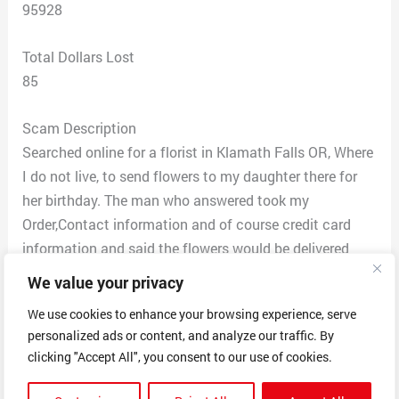
95928
Total Dollars Lost
85
Scam Description
Searched online for a florist in Klamath Falls OR, Where
I do not live, to send flowers to my daughter there for
her birthday. The man who answered took my
Order,Contact information and of course credit card
information and said the flowers would be delivered
between 10 a.m. and 5 PM. My daughter did not receive
We value your privacy
flowers, And My husband received a call back from the
We use cookies to enhance your browsing experience, serve
company With apparent further questions. Since the
personalized ads or content, and analyze our traffic. By
situation seemed suspicious, and it was 3 hours later
clicking "Accept All", you consent to our use of cookies.
and she still had not received anything, I called the
company to find out what was going on. They put me