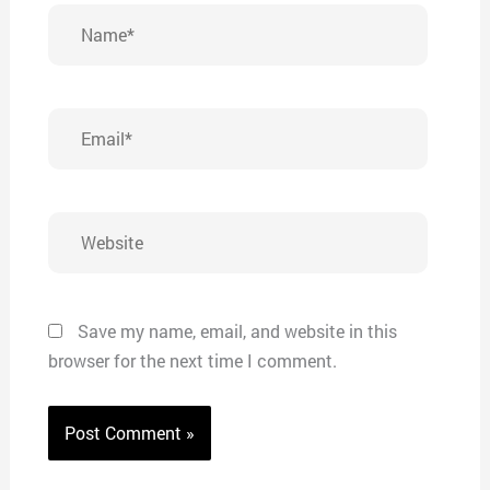
Name*
Email*
Website
Save my name, email, and website in this
browser for the next time I comment.