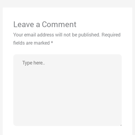
Leave a Comment
Your email address will not be published.
Required
fields are marked
*
Type
here..