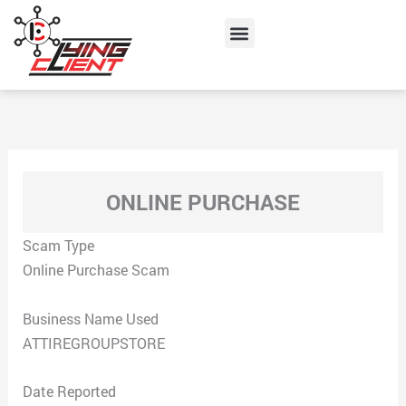
Skip
Menu
to
content
ONLINE PURCHASE
Scam Type
Online Purchase Scam
Business Name Used
ATTIREGROUPSTORE
Date Reported