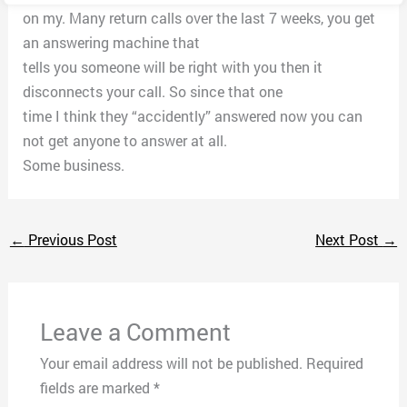
on my. Many return calls over the last 7 weeks, you get
an answering machine that
tells you someone will be right with you then it
disconnects your call. So since that one
time I think they “accidently” answered now you can
not get anyone to answer at all.
Some business.
←
Previous Post
Next Post
→
Leave a Comment
Your email address will not be published.
Required
fields are marked
*