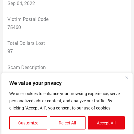
Sep 04, 2022
Victim Postal Code
75460
Total Dollars Lost
97
Scam Description
They charged my credit card when I did not order
We value your privacy
anything from these people.
I attempted to call them to ask about my purchase.
We use cookies to enhance your browsing experience, serve
The fourth phone call I finally
personalized ads or content, and analyze our traffic. By
got someone to answer and told them what had
clicking "Accept All", you consent to our use of cookies.
happened. They ask me to hold
Customize
Reject All
Accept All
so they could get the paper work to discuss the
problem. When I agreed they hung up