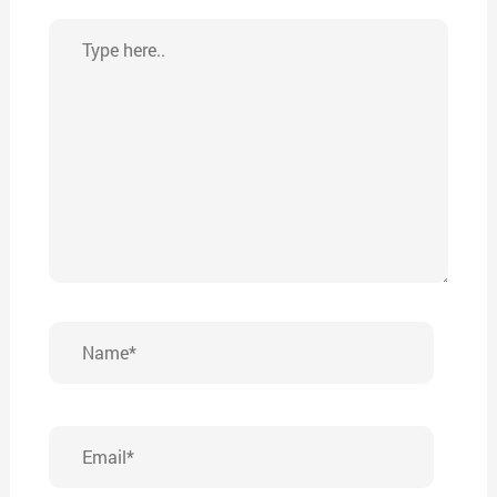
Type
here..
Name*
Email*