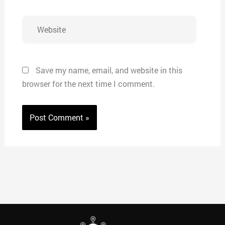
Website
Save my name, email, and website in this
browser for the next time I comment.