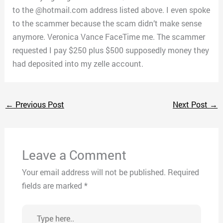
to the @hotmail.com address listed above. I even spoke
to the scammer because the scam didn’t make sense
anymore. Veronica Vance FaceTime me. The scammer
requested I pay $250 plus $500 supposedly money they
had deposited into my zelle account.
←
Previous Post
Next Post
→
Leave a Comment
Your email address will not be published.
Required
fields are marked
*
Type