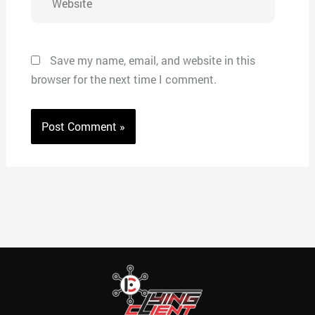
Save my name, email, and website in this
browser for the next time I comment.