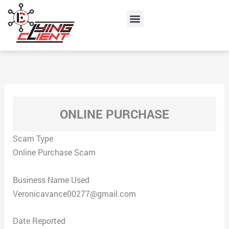
Skip
Menu
to
content
ONLINE PURCHASE
Scam Type
Online Purchase Scam
Business Name Used
Veronicavance00277@gmail.com
Date Reported