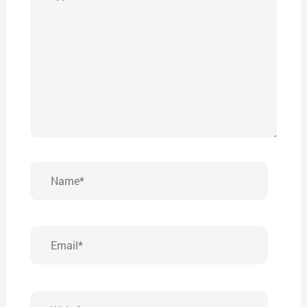
here..
Name*
Email*
Website