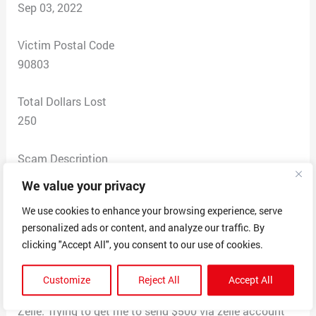
Sep 03, 2022
Victim Postal Code
90803
Total Dollars Lost
250
Scam Description
Scammed via text initiated through OfferUp. Buyer
We value your privacy
contacted me after I provided my cell phone number.
We use cookies to enhance your browsing experience, serve
Sent money via zelle to ovnebgn@hotmail.com
personalized ads or content, and analyze our traffic. By
$250.00. Used the name
clicking "Accept All", you consent to our use of cookies.
VeronicaVance00277@gmail.com. Requested that I
sent $500 to release money from my business account.
Customize
Reject All
Accept All
Sent me emails to my personal email using the title
Zelle. Trying to get me to send $500 via zelle account