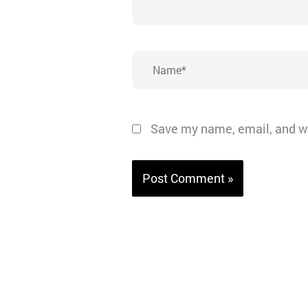
Name*
Save my name, email, and we