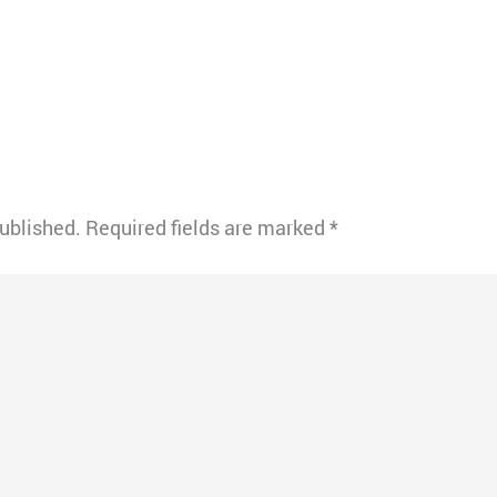
published.
Required fields are marked
*