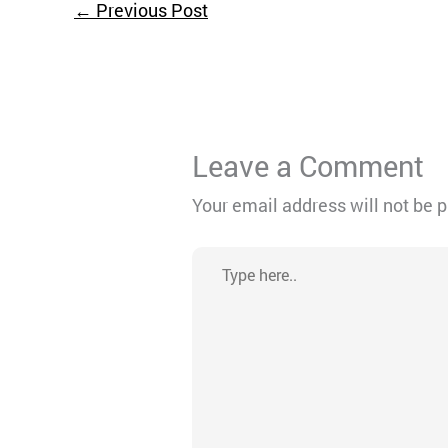
←
Previous Post
Leave a Comment
Your email address will not be 
Type
here..