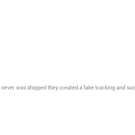
l never was shipped they created a fake tracking and s