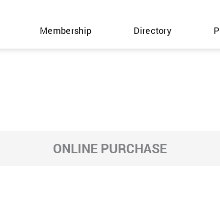
Membership
Directory
P
ONLINE PURCHASE