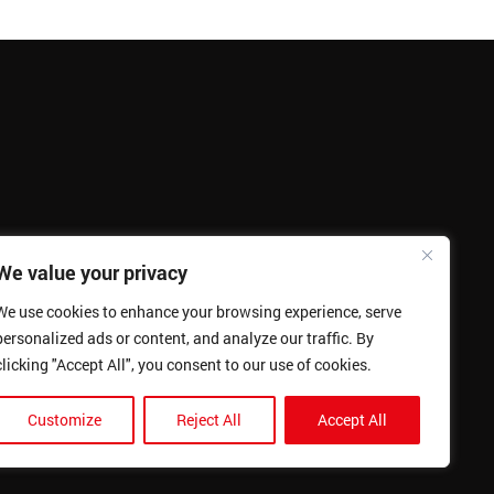
We value your privacy
We use cookies to enhance your browsing experience, serve
personalized ads or content, and analyze our traffic. By
clicking "Accept All", you consent to our use of cookies.
Customize
Reject All
Accept All