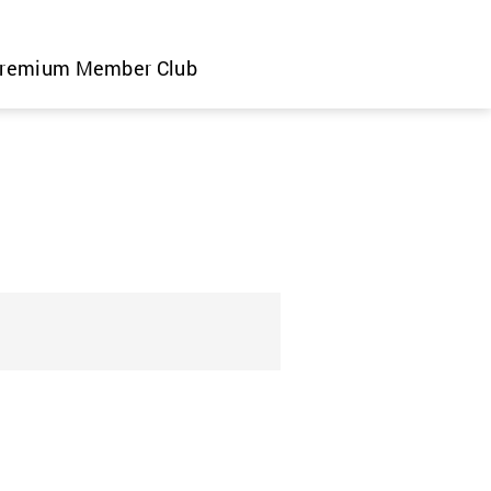
remium Member Club