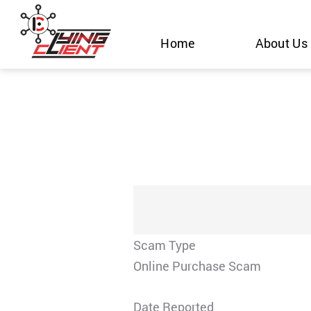
Skip
to
Home
About Us
content
Scam Type
Online Purchase Scam
Date Reported