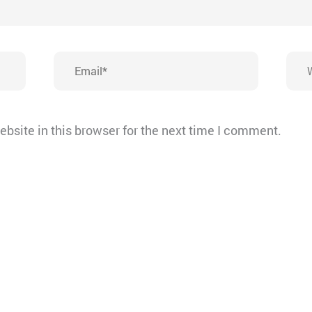
Email*
Webs
bsite in this browser for the next time I comment.