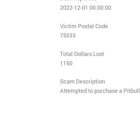
2022-12-01 00:00:00
Victim Postal Code
75033
Total Dollars Lost
1150
Scam Description
Attempted to purchase a Pitbul