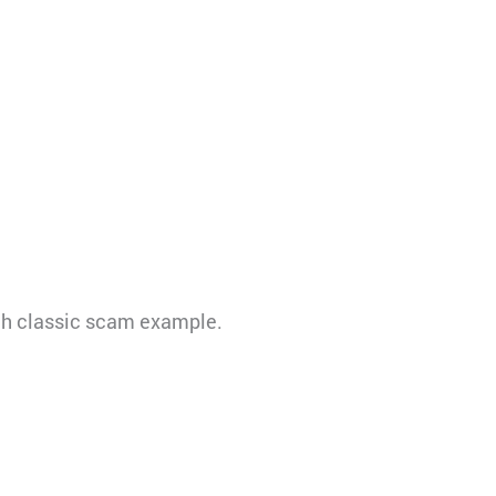
uch classic scam example.