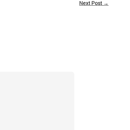
Next Post
→