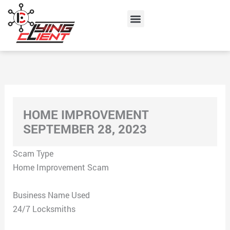
Skip
Menu
to
content
HOME IMPROVEMENT
SEPTEMBER 28, 2023
Scam Type
Home Improvement Scam
Business Name Used
24/7 Locksmiths