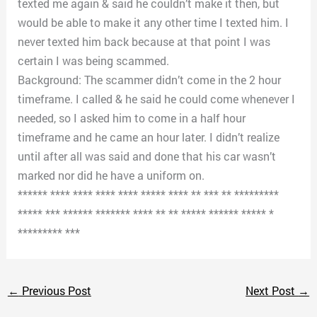
texted me again & said he couldn’t make it then, but
would be able to make it any other time I texted him. I
never texted him back because at that point I was
certain I was being scammed.
Background: The scammer didn’t come in the 2 hour
timeframe. I called & he said he could come whenever I
needed, so I asked him to come in a half hour
timeframe and he came an hour later. I didn’t realize
until after all was said and done that his car wasn’t
marked nor did he have a uniform on.
****** **** **** **** **** ***** **** ** *** ** *********
***** *** ****** ******* **** ** ** ***** ****** ***** *
********* ***
←
Previous Post
Next Post
→