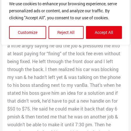
We use cookies to enhance your browsing experience, serve
say the job was finished when the lock stuck a little
personalized ads or content, and analyze our traffic. By
less. When he was about to leave, he asked me to pay
clicking "Accept All", you consent to our use of cookies.
him for the completed job (even though it was in the
same condition as before) as well as for a new handle. I
Customize
Reject All
Accept All
told him that I’d pay him for the diagnosis visit & he got
a little angry saying he did the job & pressured me into
at least paying for “fixing” of the lock fee even without
being fixed. He left through the front door and I left
through the back. I then realized his car was blocking
my van & he hadn’t left yet & was talking on the phone
to his boss standing next to my vanBa. That’s when he
stated his boss gave him an idea for a solution and if
that didn’t work, he’d have to put a new handle on for
$50 to $75. He said he could make it back that day 6
pmish & then texted me that he was on another job &
wouldn’t be able to make it until 7:30 pm. Then he