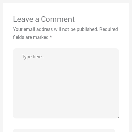
Leave a Comment
Your email address will not be published.
Required
fields are marked
*
Type
here..