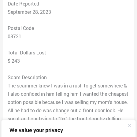
Date Reported
September 28, 2023
Postal Code
08721
Total Dollars Lost
$ 243
Scam Description
The scammer knew I was in a rush to get somewhere &
I also confided in him telling him I wanted the cheapest
option possible because I was selling my mom’s house.
All he had to do was change out a front door lock. He
spent an hour trying to “fix” the front door by drilling,
spraying probably what was WD-40, having me try to
We value your privacy
open and lock the door & at one point he was ready to