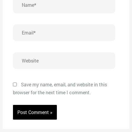
Name*
Email*
Website
Save my name, email, and website in this
browser for the next time I comment.