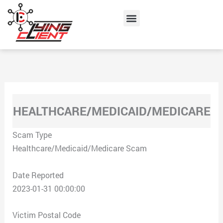
Skip
Menu
to
content
HEALTHCARE/MEDICAID/MEDICARE
Scam Type
Healthcare/Medicaid/Medicare Scam
Date Reported
2023-01-31 00:00:00
Victim Postal Code