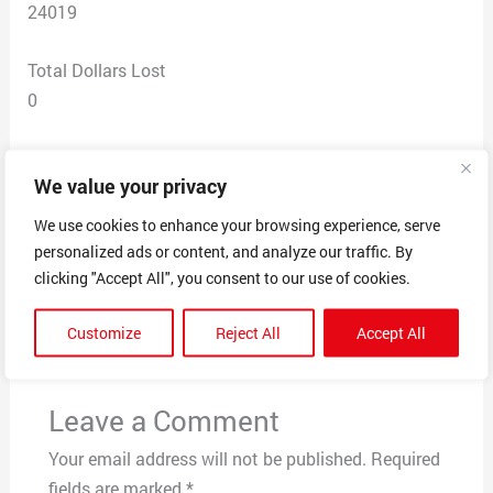
24019
Total Dollars Lost
0
Scam Description
We value your privacy
I keep getting calls from people who claim to work with
Medicare stating I qualify for an upgrade in my plan.
We use cookies to enhance your browsing experience, serve
personalized ads or content, and analyze our traffic. By
clicking "Accept All", you consent to our use of cookies.
←
Previous Post
Next Post
→
Customize
Reject All
Accept All
Leave a Comment
Your email address will not be published.
Required
fields are marked
*