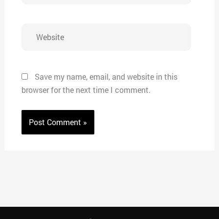
Website
Save my name, email, and website in this
browser for the next time I comment.