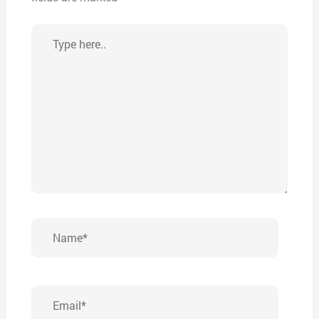
Type
here..
Name*
Email*