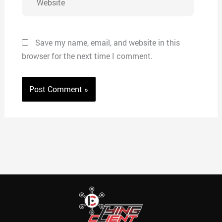
Save my name, email, and website in this
browser for the next time I comment.