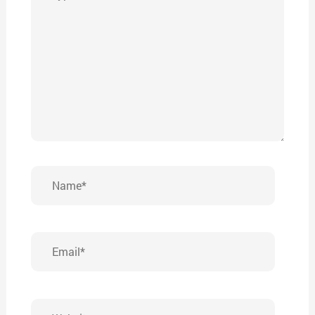
here..
Name*
Email*
Website