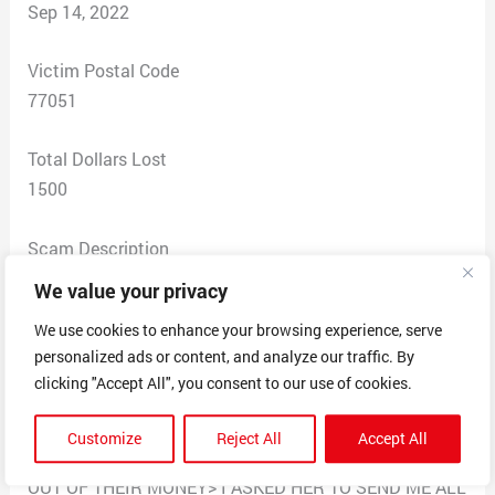
Sep 14, 2022
Victim Postal Code
77051
Total Dollars Lost
1500
Scam Description
I GAVE HER $1,500.00 IN GIFT CARDS FOR A
We value your privacy
$50,000.00 GRANT AND THEN A DAY LATER SHE
We use cookies to enhance your browsing experience, serve
WANTED $5,000.00 MORE AND I TOLD HER THAT I
personalized ads or content, and analyze our traffic. By
WAS ALREADY SCAMMED FOR $3,500.00 AND I
clicking "Accept All", you consent to our use of cookies.
DIDN’T HAVE ANYMORE MONEY TO GIVE HER AND
SHE CONTINUE TO SAY SHE WORKED FOR THE
Customize
Reject All
Accept All
GOVERNMENT AND SHE’S NEVER SCAMMED ANYONE
OUT OF THEIR MONEY> I ASKED HER TO SEND ME ALL