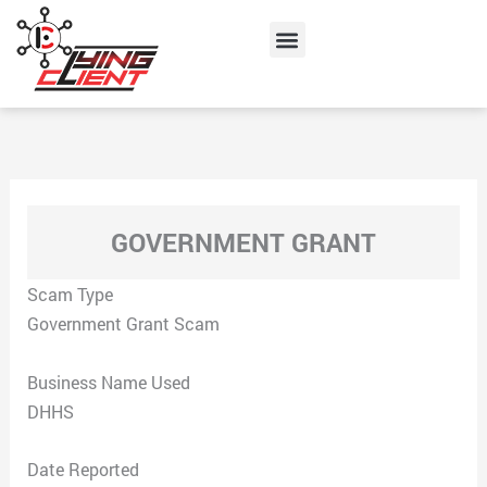
Skip
Menu
to
content
GOVERNMENT GRANT
Scam Type
Government Grant Scam
Business Name Used
DHHS
Date Reported