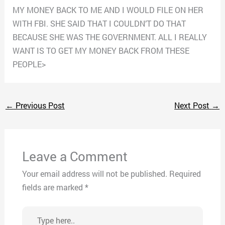
MY MONEY BACK TO ME AND I WOULD FILE ON HER
WITH FBI. SHE SAID THAT I COULDN’T DO THAT
BECAUSE SHE WAS THE GOVERNMENT. ALL I REALLY
WANT IS TO GET MY MONEY BACK FROM THESE
PEOPLE>
←
Previous Post
Next Post
→
Leave a Comment
Your email address will not be published.
Required
fields are marked
*
Type