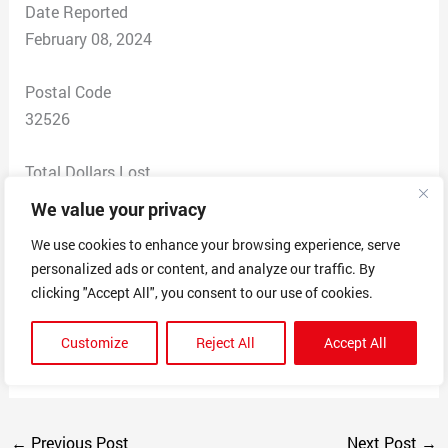
Date Reported
February 08, 2024
Postal Code
32526
Total Dollars Lost
$ 0
We value your privacy
We use cookies to enhance your browsing experience, serve
Scam Description
personalized ads or content, and analyze our traffic. By
Saying that we are going to be renewed for a
clicking "Accept All", you consent to our use of cookies.
subscription and they were going to take 485 $ in 24
hours also there is a second number 8444199833 that
Customize
Reject All
Accept All
wanted access to my computer.
←
Previous Post
Next Post
→