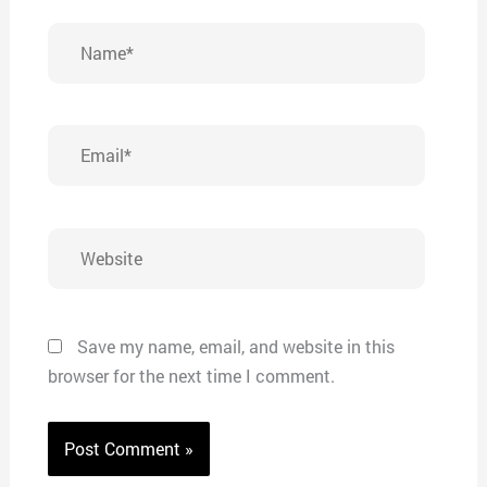
Name*
Email*
Website
Save my name, email, and website in this
browser for the next time I comment.