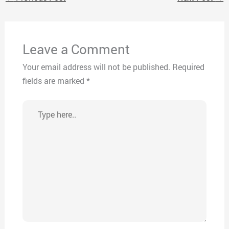
Leave a Comment
Your email address will not be published.
Required
fields are marked
*
Type
here..