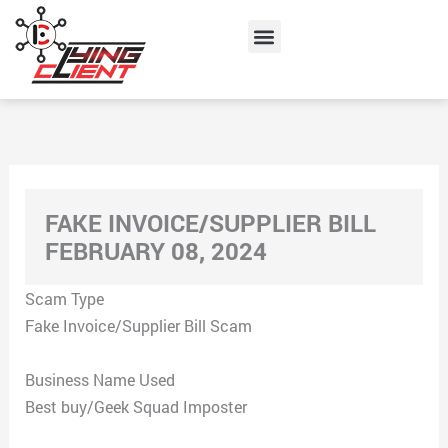
Skip
Menu
to
content
FAKE INVOICE/SUPPLIER BILL
FEBRUARY 08, 2024
Scam Type
Fake Invoice/Supplier Bill Scam
Business Name Used
Best buy/Geek Squad Imposter