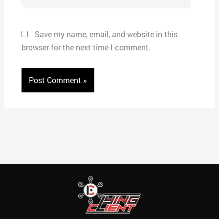
Save my name, email, and website in this
browser for the next time I comment.