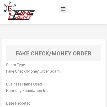
Skip
Menu
to
content
FAKE CHECK/MONEY ORDER
Scam Type
Fake Check/Money Order Scam
Business Name Used
Harmony Foundation Inc
Date Reported