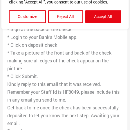
clicking "Accept All", you consent to our use of cookies.
regular paper.
* Cut them out of the white paper for the picture to be
Customize
Reject All
Accept All
specific for the mobile direct deposit
* Sign at the back of the check.
* Login to your Bank’s Mobile app.
* Click on deposit check
* Take a picture of the front and back of the check
making sure all edges of the check appear on the
picture.
* Click Submit.
Kindly reply to this email that it was received.
Remember your Staff Id is HF8049, please include this
in any email you send to me.
Get back to me once the check has been successfully
deposited to let you know the next step. Awaiting your
email.