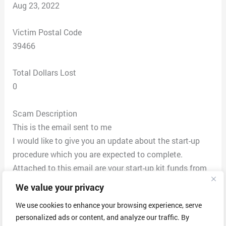
Aug 23, 2022
Victim Postal Code
39466
Total Dollars Lost
0
Scam Description
This is the email sent to me
I would like to give you an update about the start-up
procedure which you are expected to complete.
Attached to this email are your start-up kit funds from
one of our clients.
We value your privacy
You are expected to procure your start-up kit from our
We use cookies to enhance your browsing experience, serve
registered dealer(Optus Network Service).
personalized ads or content, and analyze our traffic. By
* Print out Both the front and back of the check on a