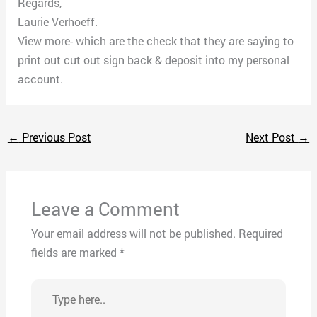
Regards,
Laurie Verhoeff.
View more- which are the check that they are saying to
print out cut out sign back & deposit into my personal
account.
←
Previous Post
Next Post
→
Leave a Comment
Your email address will not be published.
Required
fields are marked
*
Type
here..