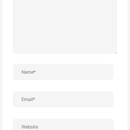
Name*
Email*
Website