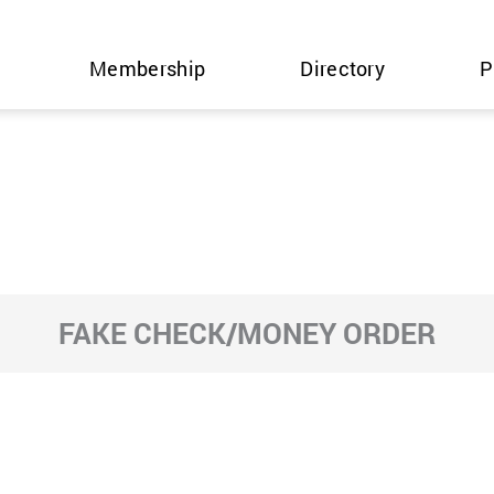
Membership
Directory
P
FAKE CHECK/MONEY ORDER