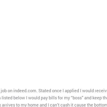
t job on indeed.com. Stated once I applied I would receiv
s listed below I would pay bills for my “boss” and keep 
 arrives to my home and I can’t cash it cause the bottom