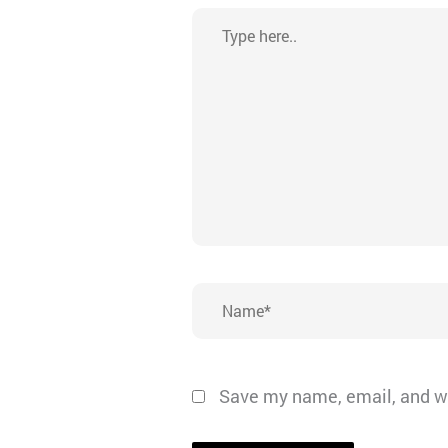
Type
here..
Name*
Save my name, email, and we