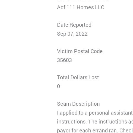
Acf 111 Homes LLC
Date Reported
Sep 07, 2022
Victim Postal Code
35603
Total Dollars Lost
0
Scam Description
I applied to a personal assistan
instructions. The instructions a
payor for each errand ran. Check