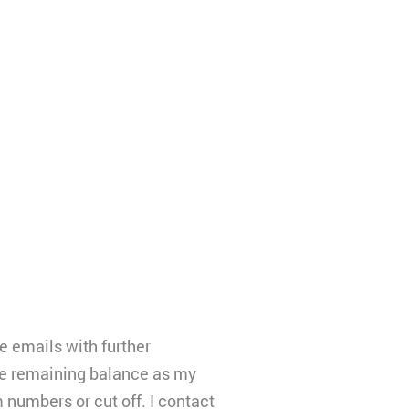
e emails with further
the remaining balance as my
 numbers or cut off. I contact