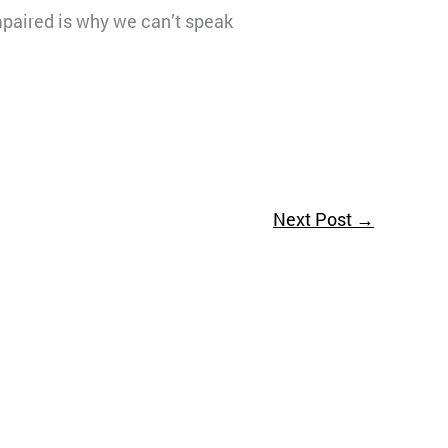
mpaired is why we can’t speak
Next Post
→