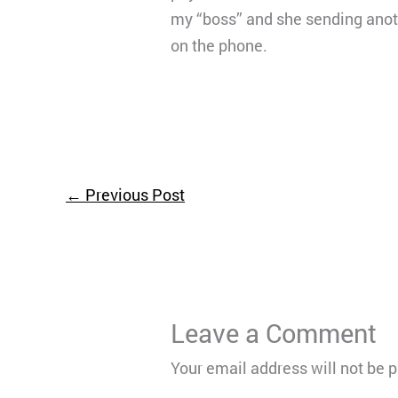
my “boss” and she sending anot
on the phone.
←
Previous Post
Leave a Comment
Your email address will not be 