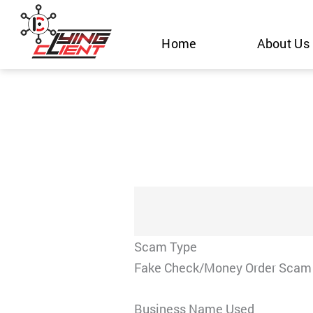
Skip
to
Home
About Us
content
Scam Type
Fake Check/Money Order Scam
Business Name Used