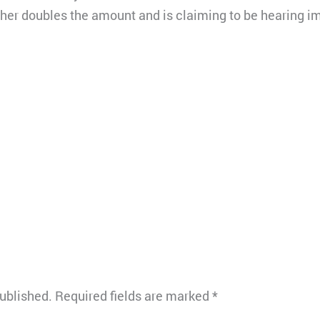
her doubles the amount and is claiming to be hearing i
published.
Required fields are marked
*