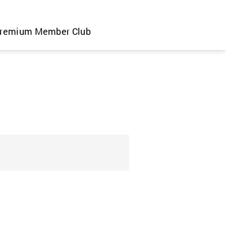
remium Member Club