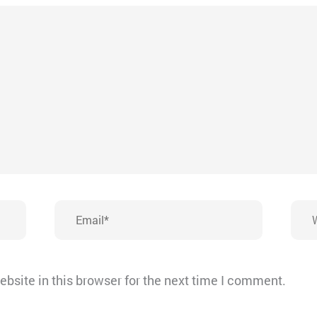
Email*
Webs
bsite in this browser for the next time I comment.