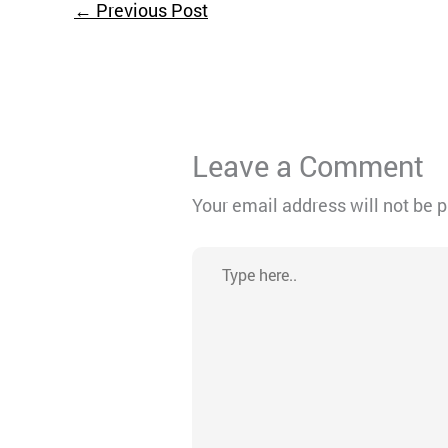
←
Previous Post
Leave a Comment
Your email address will not be 
Type
here..