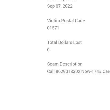
Sep 07, 2022
Victim Postal Code
01571
Total Dollars Lost
0
Scam Description
Call 8629018302 Now-174# Card