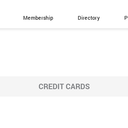
Membership
Directory
P
CREDIT CARDS