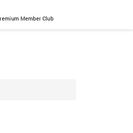
remium Member Club