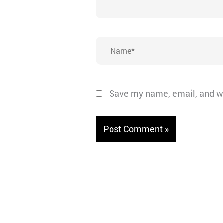
Name*
Save my name, email, and we