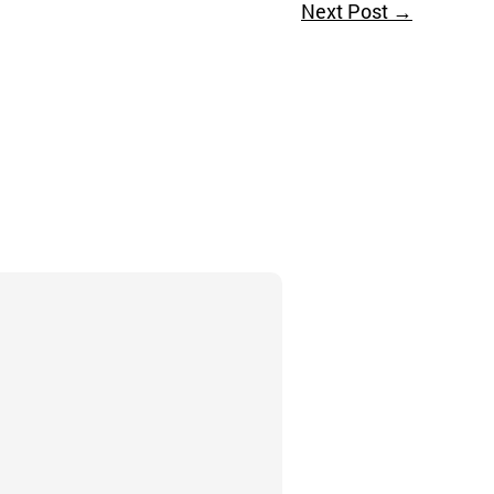
Next Post
→