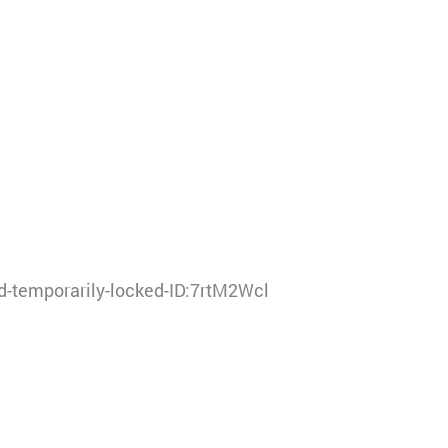
-temporarily-locked-ID:7rtM2Wcl