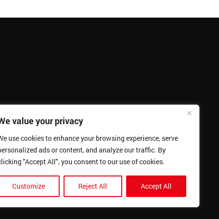
We value your privacy
We use cookies to enhance your browsing experience, serve
personalized ads or content, and analyze our traffic. By
clicking "Accept All", you consent to our use of cookies.
Customize
Reject All
Accept All