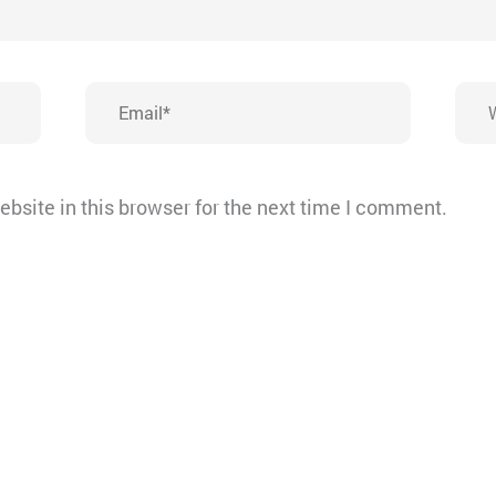
Email*
Webs
bsite in this browser for the next time I comment.