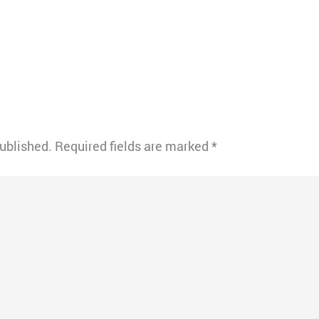
published.
Required fields are marked
*