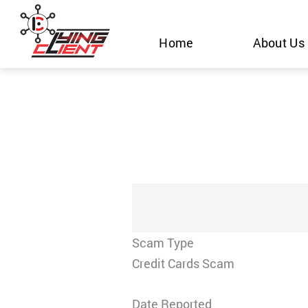
Skip
to
Home
About Us
content
Scam Type
Credit Cards Scam
Date Reported