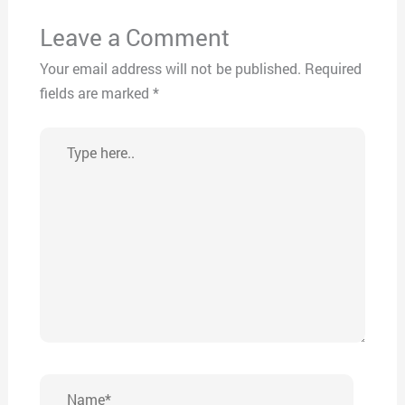
Leave a Comment
Your email address will not be published.
Required
fields are marked
*
Type
here..
Name*