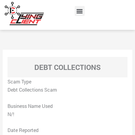
Skip
Menu
to
content
DEBT COLLECTIONS
Scam Type
Debt Collections Scam
Business Name Used
N/!
Date Reported