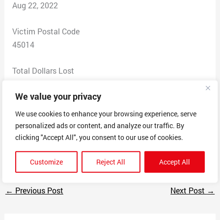
Aug 22, 2022
Victim Postal Code
45014
Total Dollars Lost
0
We value your privacy
Scam Description
We use cookies to enhance your browsing experience, serve
Agent starte dtp say that owe money they have my
personalized ads or content, and analyze our traffic. By
social but my address is incorrect, theybsaid that will
clicking "Accept All", you consent to our use of cookies.
tale me to court and the hang up
Customize
Reject All
Accept All
←
Previous Post
Next Post
→