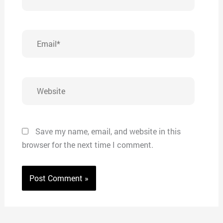
Email*
Website
Save my name, email, and website in this
browser for the next time I comment.