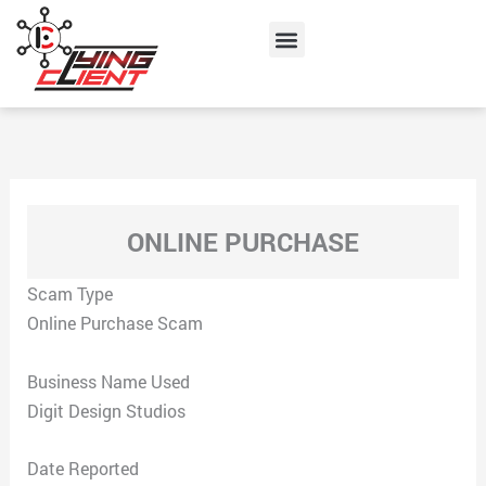
Skip
Menu
to
content
ONLINE PURCHASE
Scam Type
Online Purchase Scam
Business Name Used
Digit Design Studios
Date Reported