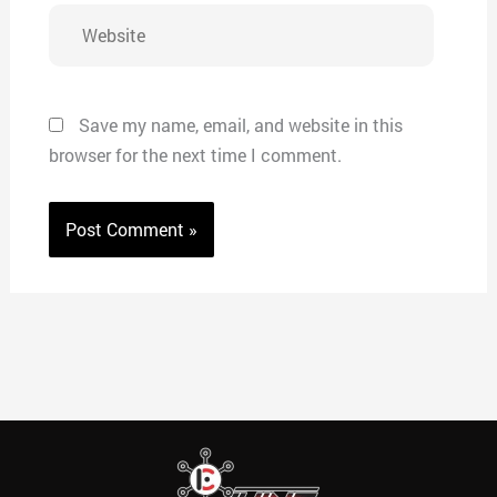
Website
Save my name, email, and website in this
browser for the next time I comment.