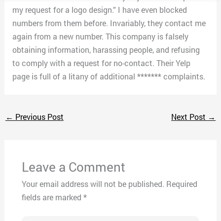
my request for a logo design.” I have even blocked
numbers from them before. Invariably, they contact me
again from a new number. This company is falsely
obtaining information, harassing people, and refusing
to comply with a request for no-contact. Their Yelp
page is full of a litany of additional ******* complaints.
←
Previous Post
Next Post
→
Leave a Comment
Your email address will not be published.
Required
fields are marked
*