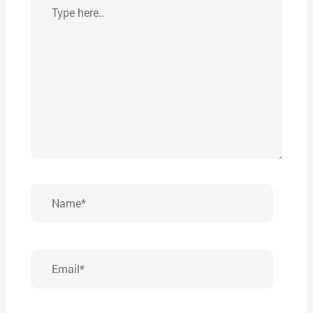
Type
here..
Name*
Email*