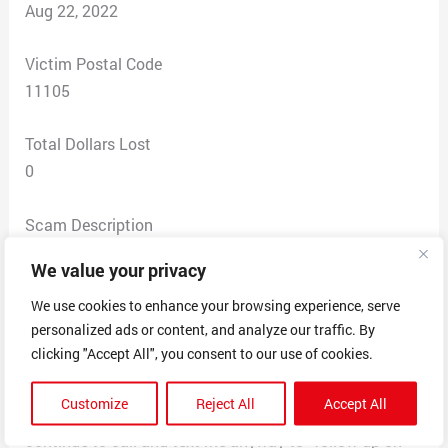
Aug 22, 2022
Victim Postal Code
11105
Total Dollars Lost
0
Scam Description
This company has been reaching out to me for years
We value your privacy
claiming that I requested a logo design. Somehow they
obtained my name and phone number. I have never
We use cookies to enhance your browsing experience, serve
personalized ads or content, and analyze our traffic. By
requested a design from this company. Every time they
clicking "Accept All", you consent to our use of cookies.
reach out I told them that I did not request a design
and asked that they take me off their list. They claim
Customize
Reject All
Accept All
that they will not contact me again. Then, they
continue to call and text me anyway to “follow up on